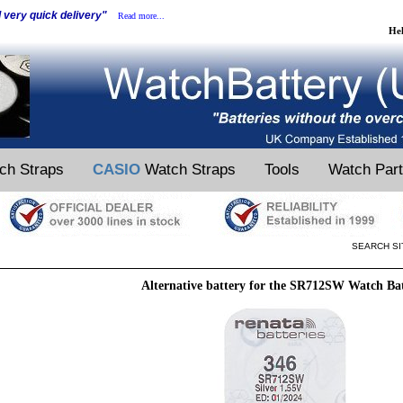
d very quick delivery"
Read more...
He
ch Straps
CASIO
Watch Straps
Tools
Watch Par
SEARCH SI
Alternative battery for the SR712SW Watch Ba