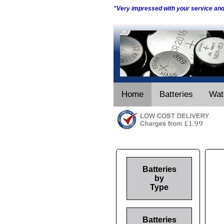
"Very impressed with your service an
Home
Batteries
Wat
Batteries
by
Type
Batteries