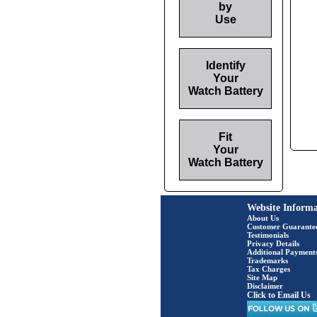
by
Use
Identify
Your
Watch Battery
Fit
Your
Watch Battery
Website Informa
About Us
Customer Guarante
Testimonials
Privacy Details
Additional Payment
Trademarks
Tax Charges
Site Map
Disclaimer
Click to Email Us