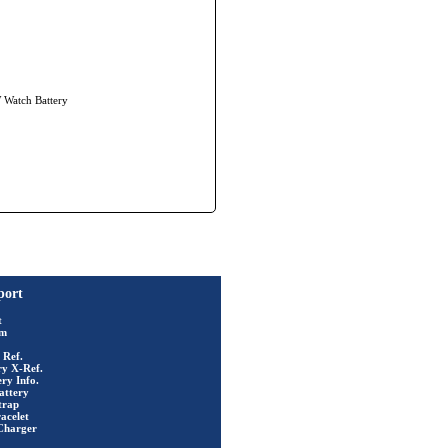
W Watch Battery
port
t
rm
 Ref.
ry X-Ref.
ry Info.
attery
trap
acelet
Charger