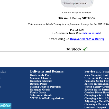
Click on image to enlarge.
346 Watch Battery SR712SW
This alternative Watch Battery is a replacement battery for the SR712S
Price:£1.99
(UK Delivery from 99p,
click for details.
)
Order Using -->
Rayovac SR712SW Battery
tion
Deliveries and Returns
Service and Sup
DealsDaddy Page
View Shopping Cart
e
Shipping Charges
Ordering & Paymen
Despatch Schedule
Printable Order Fo
Returns Policy
Battery Information
s
Missing/Delayed Deliveries
Watch Battery Cross
Damaged Goods
Swatch Watch Batte
Faulty Goods
Cordless Phone Batte
Substituted Goods
Changing a Watch B
WEEE & WBAR regulations
Changing a Watch S
Adjusting a Metal Br
Choosing a Battery 
Customer Support