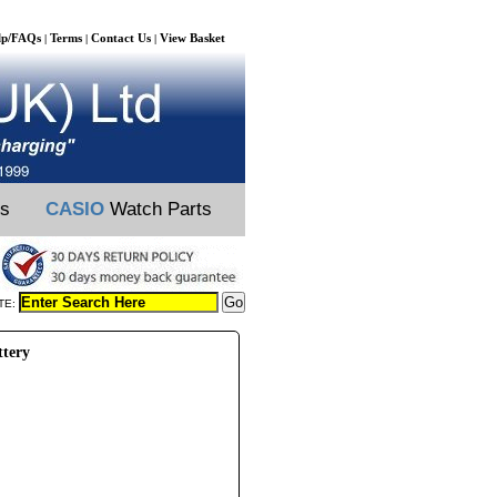
lp/FAQs
Terms
Contact Us
View Basket
|
|
|
ts
CASIO
Watch Parts
TE:
ttery