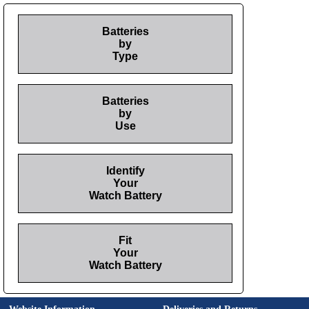
Batteries
by
Type
Batteries
by
Use
Identify
Your
Watch Battery
Fit
Your
Watch Battery