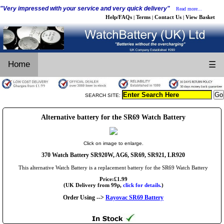
"Very impressed with your service and very quick delivery"
Read more...
Help/FAQs
Terms
Contact Us
View Basket
|
|
|
Home
☰
SEARCH SITE:
Alternative battery for the SR69 Watch Battery
Click on image to enlarge.
370 Watch Battery SR920W, AG6, SR69, SR921, LR920
This alternative Watch Battery is a replacement battery for the SR69 Watch Battery
Price:£1.99
(UK Delivery from 99p,
click for details.
)
Order Using -->
Rayovac SR69 Battery