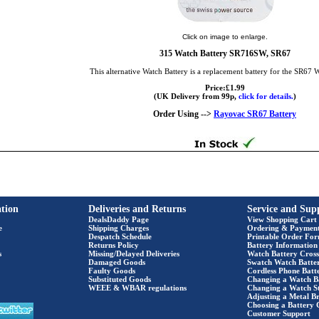
Click on image to enlarge.
315 Watch Battery SR716SW, SR67
This alternative Watch Battery is a replacement battery for the SR67 
Price:£1.99
(UK Delivery from 99p,
click for details.
)
Order Using -->
Rayovac SR67 Battery
tion
Deliveries and Returns
Service and Sup
DealsDaddy Page
View Shopping Cart
e
Shipping Charges
Ordering & Paymen
Despatch Schedule
Printable Order Fo
Returns Policy
Battery Information
s
Missing/Delayed Deliveries
Watch Battery Cross
Damaged Goods
Swatch Watch Batte
Faulty Goods
Cordless Phone Batte
Substituted Goods
Changing a Watch B
WEEE & WBAR regulations
Changing a Watch S
Adjusting a Metal Br
Choosing a Battery 
Customer Support