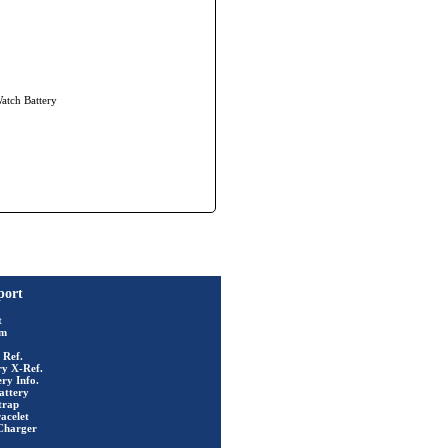
Watch Battery
port
t
rm
 Ref.
ry X-Ref.
ry Info.
attery
trap
acelet
Charger