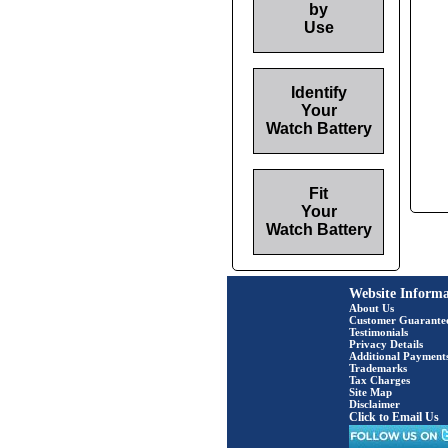
by
Use
Identify
Your
Watch Battery
Fit
Your
Watch Battery
Website Informa
About Us
Customer Guarante
Testimonials
Privacy Details
Additional Payment
Trademarks
Tax Charges
Site Map
Disclaimer
Click to Email Us