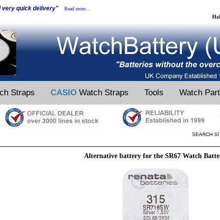
d very quick delivery"
Read more...
He
ch Straps
CASIO
Watch Straps
Tools
Watch Par
SEARCH SI
Alternative battery for the SR67 Watch Batte