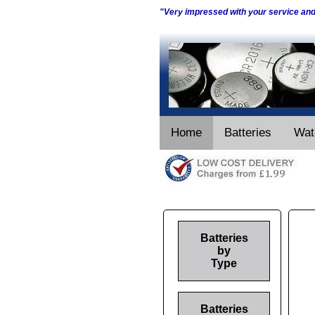
"Very impressed with your service an
Home
Batteries
Wat
Batteries
by
Type
Batteries