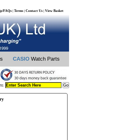
lp/FAQs
Terms
Contact Us
View Basket
|
|
|
ts
CASIO
Watch Parts
TE:
ry