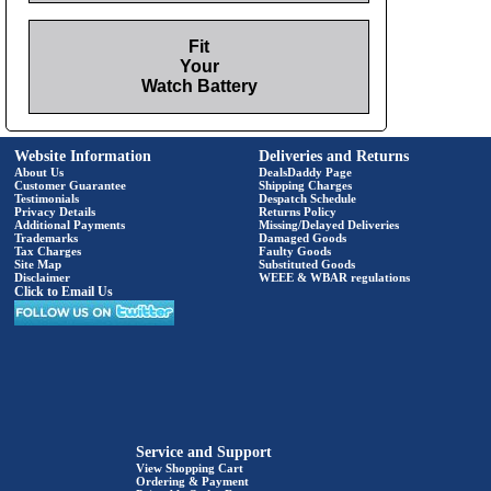
Fit
Your
Watch Battery
Website Information
Deliveries and Returns
About Us
DealsDaddy Page
Customer Guarantee
Shipping Charges
Testimonials
Despatch Schedule
Privacy Details
Returns Policy
Additional Payments
Missing/Delayed Deliveries
Trademarks
Damaged Goods
Tax Charges
Faulty Goods
Site Map
Substituted Goods
Disclaimer
WEEE & WBAR regulations
Click to Email Us
Service and Support
View Shopping Cart
Ordering & Payment