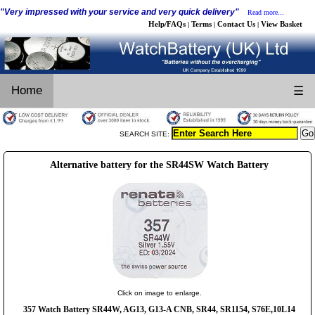
"Very impressed with your service and very quick delivery"
Read more...
Help/FAQs
Terms
Contact Us
View Basket
|
|
|
Home
☰
SEARCH SITE:
Alternative battery for the SR44SW Watch Battery
Click on image to enlarge.
357 Watch Battery SR44W, AG13, G13-A CNB, SR44, SR1154, S76E,10L14