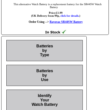
This alternative Watch Battery is a replacement battery for the SR44SW Watch
Battery
Price:£1.99
(UK Delivery from 99p,
click for details.
)
Order Using -->
Rayovac SR44SW Battery
Batteries
by
Type
Batteries
by
Use
Identify
Your
Watch Battery