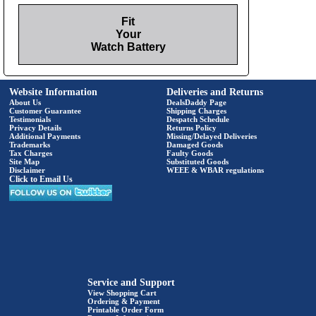
Fit
Your
Watch Battery
Website Information
Deliveries and Returns
About Us
DealsDaddy Page
Customer Guarantee
Shipping Charges
Testimonials
Despatch Schedule
Privacy Details
Returns Policy
Additional Payments
Missing/Delayed Deliveries
Trademarks
Damaged Goods
Tax Charges
Faulty Goods
Site Map
Substituted Goods
Disclaimer
WEEE & WBAR regulations
Click to Email Us
Service and Support
View Shopping Cart
Ordering & Payment
Printable Order Form