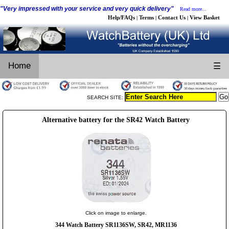
"Very impressed with your service and very quick delivery"
Read more...
Help/FAQs
Terms
Contact Us
View Basket
|
|
|
Home
☰
SEARCH SITE:
Alternative battery for the SR42 Watch Battery
Click on image to enlarge.
344 Watch Battery SR1136SW, SR42, MR1136