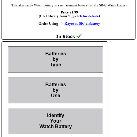
This alternative Watch Battery is a replacement battery for the SR42 Watch Battery
Price:£1.99
(UK Delivery from 99p,
click for details.
)
Order Using -->
Rayovac SR42 Battery
Batteries
by
Type
Batteries
by
Use
Identify
Your
Watch Battery