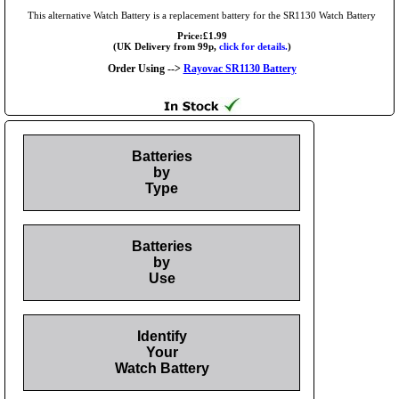
This alternative Watch Battery is a replacement battery for the SR1130 Watch Battery
Price:£1.99
(UK Delivery from 99p,
click for details.
)
Order Using -->
Rayovac SR1130 Battery
Batteries
by
Type
Batteries
by
Use
Identify
Your
Watch Battery