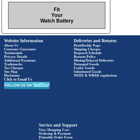
Fit
Your
Watch Battery
Website Information
Deliveries and Returns
About Us
DealsDaddy Page
Customer Guarantee
Shipping Charges
Testimonials
Despatch Schedule
Privacy Details
Returns Policy
Additional Payments
Missing/Delayed Deliveries
Trademarks
Damaged Goods
Tax Charges
Faulty Goods
Site Map
Substituted Goods
Disclaimer
WEEE & WBAR regulations
Click to Email Us
Service and Support
View Shopping Cart
Ordering & Payment
Printable Order Form