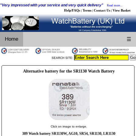
"Very impressed with your service and very quick delivery"
Read more...
Help/FAQs
Terms
Contact Us
View Basket
|
|
|
Home
☰
SEARCH SITE:
Alternative battery for the SR1130 Watch Battery
Click on image to enlarge.
389 Watch battery SR1130W, AG10, SR54, SR1130, LR1130