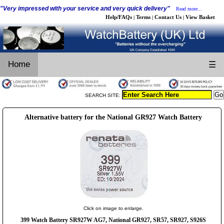
"Very impressed with your service and very quick delivery"
Read more...
Help/FAQs
Terms
Contact Us
View Basket
|
|
|
Home
☰
SEARCH SITE:
Alternative battery for the National GR927 Watch Battery
Click on image to enlarge.
399 Watch Battery SR927W AG7, National GR927, SR57, SR927, S926S