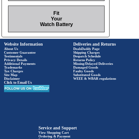
Fit
Your
Watch Battery
Website Information
Deliveries and Returns
About Us
DealsDaddy Page
Customer Guarantee
Shipping Charges
Testimonials
Despatch Schedule
Privacy Details
Returns Policy
Additional Payments
Missing/Delayed Deliveries
Trademarks
Damaged Goods
Tax Charges
Faulty Goods
Site Map
Substituted Goods
Disclaimer
WEEE & WBAR regulations
Click to Email Us
Service and Support
View Shopping Cart
Ordering & Payment