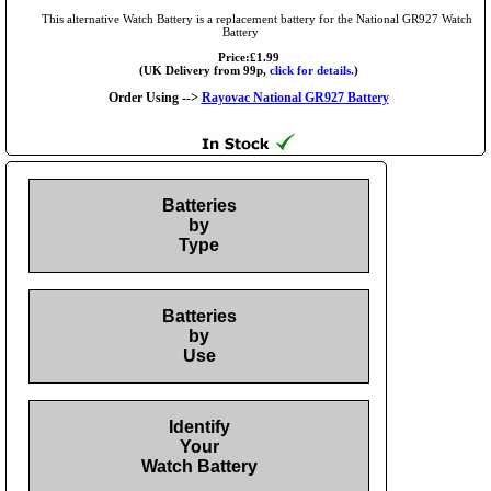
This alternative Watch Battery is a replacement battery for the National GR927 Watch
Battery
Price:£1.99
(UK Delivery from 99p,
click for details.
)
Order Using -->
Rayovac National GR927 Battery
Batteries
by
Type
Batteries
by
Use
Identify
Your
Watch Battery