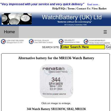
"Very impressed with your service and very quick delivery"
Read more...
Help/FAQs
Terms
Contact Us
View Basket
|
|
|
Home
☰
SEARCH SITE:
Alternative battery for the MR1136 Watch Battery
Click on image to enlarge.
344 Watch Battery SR1136SW, SR42, MR1136