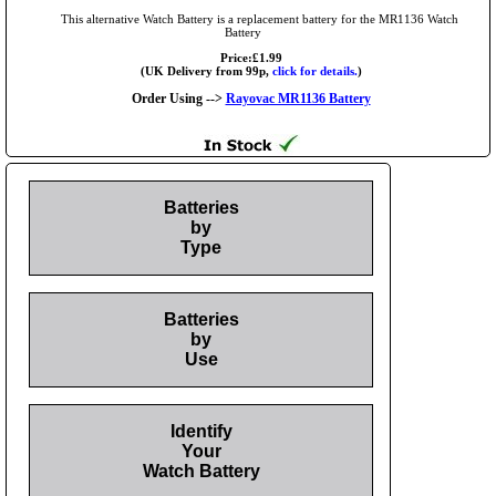
This alternative Watch Battery is a replacement battery for the MR1136 Watch
Battery
Price:£1.99
(UK Delivery from 99p,
click for details.
)
Order Using -->
Rayovac MR1136 Battery
Batteries
by
Type
Batteries
by
Use
Identify
Your
Watch Battery