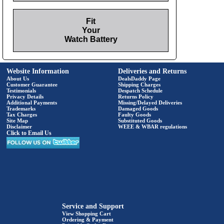
Fit
Your
Watch Battery
Website Information
Deliveries and Returns
About Us
DealsDaddy Page
Customer Guarantee
Shipping Charges
Testimonials
Despatch Schedule
Privacy Details
Returns Policy
Additional Payments
Missing/Delayed Deliveries
Trademarks
Damaged Goods
Tax Charges
Faulty Goods
Site Map
Substituted Goods
Disclaimer
WEEE & WBAR regulations
Click to Email Us
Service and Support
View Shopping Cart
Ordering & Payment