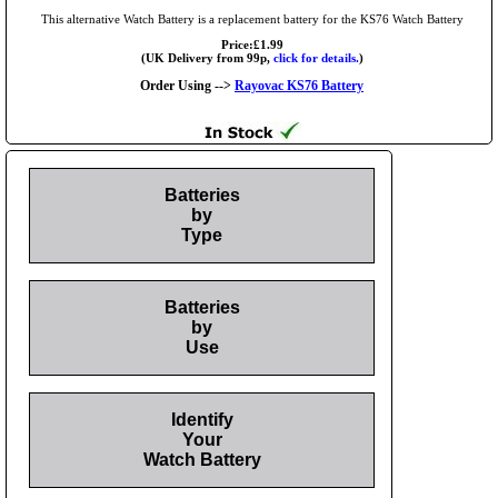
This alternative Watch Battery is a replacement battery for the KS76 Watch Battery
Price:£1.99
(UK Delivery from 99p,
click for details.
)
Order Using -->
Rayovac KS76 Battery
Batteries
by
Type
Batteries
by
Use
Identify
Your
Watch Battery