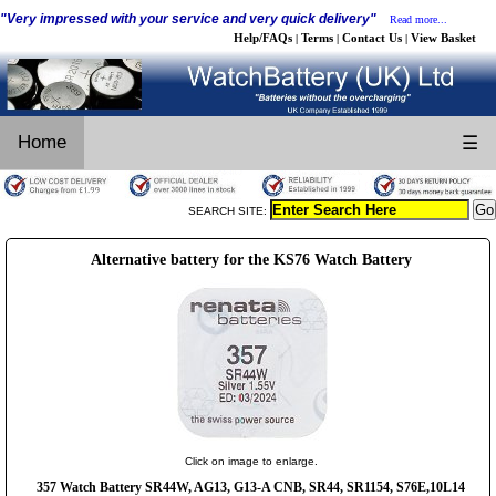
"Very impressed with your service and very quick delivery"
Read more...
Help/FAQs
Terms
Contact Us
View Basket
|
|
|
Home
☰
SEARCH SITE:
Alternative battery for the KS76 Watch Battery
Click on image to enlarge.
357 Watch Battery SR44W, AG13, G13-A CNB, SR44, SR1154, S76E,10L14