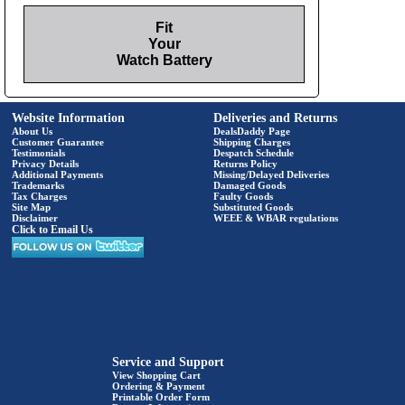
Fit
Your
Watch Battery
Website Information
Deliveries and Returns
About Us
DealsDaddy Page
Customer Guarantee
Shipping Charges
Testimonials
Despatch Schedule
Privacy Details
Returns Policy
Additional Payments
Missing/Delayed Deliveries
Trademarks
Damaged Goods
Tax Charges
Faulty Goods
Site Map
Substituted Goods
Disclaimer
WEEE & WBAR regulations
Click to Email Us
Service and Support
View Shopping Cart
Ordering & Payment
Printable Order Form