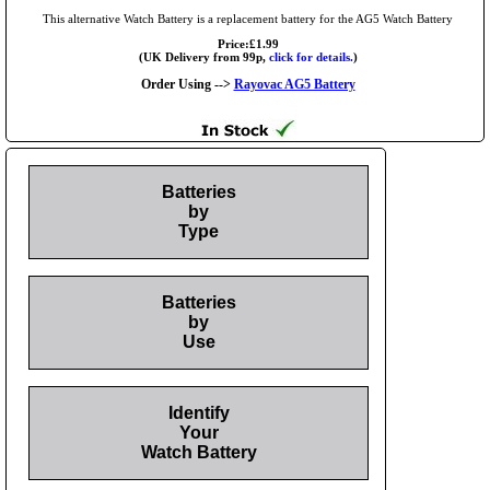
This alternative Watch Battery is a replacement battery for the AG5 Watch Battery
Price:£1.99
(UK Delivery from 99p,
click for details.
)
Order Using -->
Rayovac AG5 Battery
Batteries
by
Type
Batteries
by
Use
Identify
Your
Watch Battery