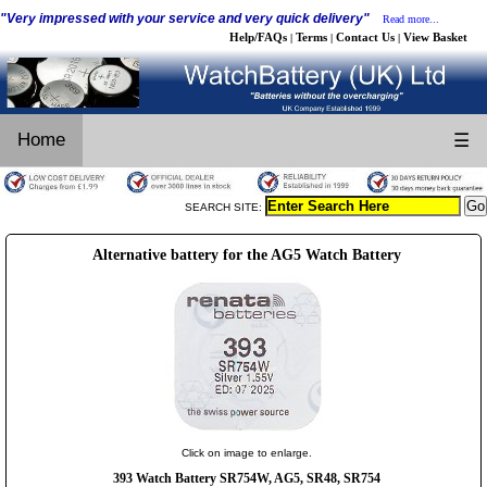
"Very impressed with your service and very quick delivery"
Read more...
Help/FAQs
Terms
Contact Us
View Basket
|
|
|
Home
☰
SEARCH SITE:
Alternative battery for the AG5 Watch Battery
Click on image to enlarge.
393 Watch Battery SR754W, AG5, SR48, SR754