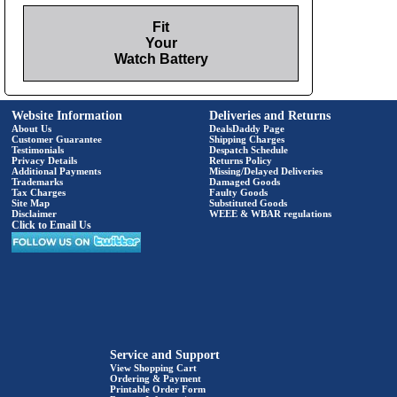
Fit
Your
Watch Battery
Website Information
Deliveries and Returns
About Us
DealsDaddy Page
Customer Guarantee
Shipping Charges
Testimonials
Despatch Schedule
Privacy Details
Returns Policy
Additional Payments
Missing/Delayed Deliveries
Trademarks
Damaged Goods
Tax Charges
Faulty Goods
Site Map
Substituted Goods
Disclaimer
WEEE & WBAR regulations
Click to Email Us
Service and Support
View Shopping Cart
Ordering & Payment
Printable Order Form