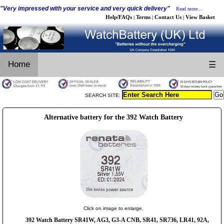
"Very impressed with your service and very quick delivery"
Read more...
Help/FAQs
Terms
Contact Us
View Basket
|
|
|
Home
☰
SEARCH SITE:
Alternative battery for the 392 Watch Battery
Click on image to enlarge.
392 Watch Battery SR41W, AG3, G3-A CNB, SR41, SR736, LR41, 92A,