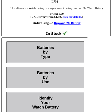
L736
This alternative Watch Battery is a replacement battery for the 392 Watch Battery
Price:£1.99
(UK Delivery from £1.39,
click for details.
)
Order Using -->
Rayovac 392 Battery
Batteries
by
Type
Batteries
by
Use
Identify
Your
Watch Battery