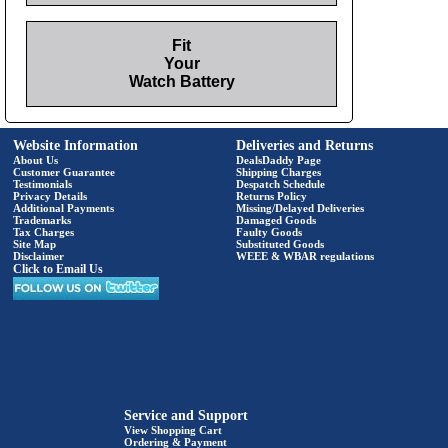
Fit
Your
Watch Battery
Website Information
Deliveries and Returns
About Us
DealsDaddy Page
Customer Guarantee
Shipping Charges
Testimonials
Despatch Schedule
Privacy Details
Returns Policy
Additional Payments
Missing/Delayed Deliveries
Trademarks
Damaged Goods
Tax Charges
Faulty Goods
Site Map
Substituted Goods
Disclaimer
WEEE & WBAR regulations
Click to Email Us
Service and Support
View Shopping Cart
Ordering & Payment