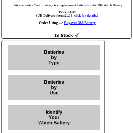
This alternative Watch Battery is a replacement battery for the 386 Watch Battery
Price:£3.49
(UK Delivery from £1.39,
click for details.
)
Order Using -->
Rayovac 386 Battery
Batteries
by
Type
Batteries
by
Use
Identify
Your
Watch Battery