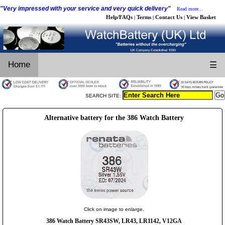
"Very impressed with your service and very quick delivery"
Read more...
Help/FAQs
Terms
Contact Us
View Basket
|
|
|
Home
☰
SEARCH SITE:
Alternative battery for the 386 Watch Battery
Click on image to enlarge.
386 Watch Battery SR43SW, LR43, LR1142, V12GA