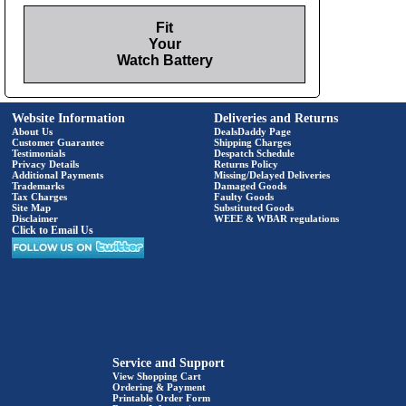
Fit
Your
Watch Battery
Website Information
Deliveries and Returns
About Us
DealsDaddy Page
Customer Guarantee
Shipping Charges
Testimonials
Despatch Schedule
Privacy Details
Returns Policy
Additional Payments
Missing/Delayed Deliveries
Trademarks
Damaged Goods
Tax Charges
Faulty Goods
Site Map
Substituted Goods
Disclaimer
WEEE & WBAR regulations
Click to Email Us
Service and Support
View Shopping Cart
Ordering & Payment
Printable Order Form