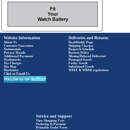
Fit
Your
Watch Battery
Website Information
Deliveries and Returns
About Us
DealsDaddy Page
Customer Guarantee
Shipping Charges
Testimonials
Despatch Schedule
Privacy Details
Returns Policy
Additional Payments
Missing/Delayed Deliveries
Trademarks
Damaged Goods
Tax Charges
Faulty Goods
Site Map
Substituted Goods
Disclaimer
WEEE & WBAR regulations
Click to Email Us
Service and Support
View Shopping Cart
Ordering & Payment
Printable Order Form