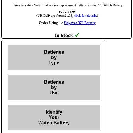
This alternative Watch Battery is a replacement battery for the 373 Watch Battery
Price:£1.99
(UK Delivery from £1.39,
click for details.
)
Order Using -->
Rayovac 373 Battery
Batteries
by
Type
Batteries
by
Use
Identify
Your
Watch Battery