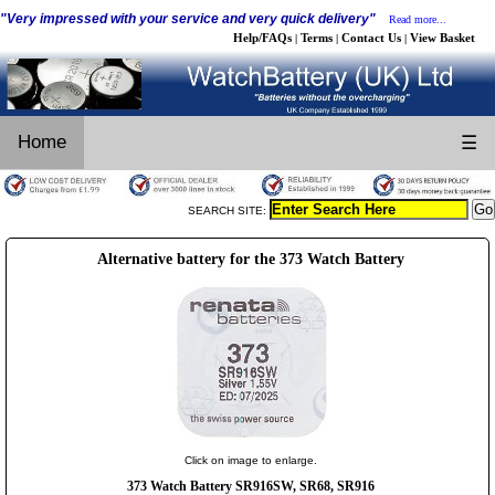
"Very impressed with your service and very quick delivery"
Read more...
Help/FAQs
Terms
Contact Us
View Basket
|
|
|
Home
☰
SEARCH SITE:
Alternative battery for the 373 Watch Battery
Click on image to enlarge.
373 Watch Battery SR916SW, SR68, SR916