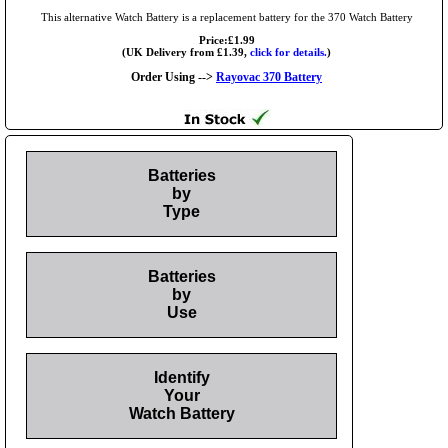
This alternative Watch Battery is a replacement battery for the 370 Watch Battery
Price:£1.99
(UK Delivery from £1.39,
click for details.
)
Order Using -->
Rayovac 370 Battery
Batteries
by
Type
Batteries
by
Use
Identify
Your
Watch Battery