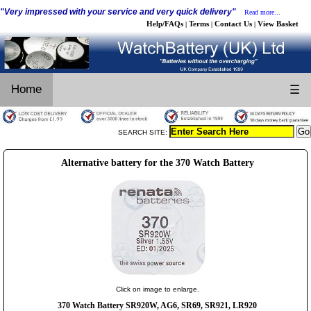
"Very impressed with your service and very quick delivery"
Read more...
Help/FAQs
Terms
Contact Us
View Basket
|
|
|
Home
☰
SEARCH SITE:
Alternative battery for the 370 Watch Battery
Click on image to enlarge.
370 Watch Battery SR920W, AG6, SR69, SR921, LR920