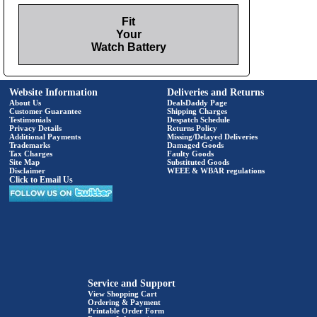
Fit
Your
Watch Battery
Website Information
Deliveries and Returns
About Us
DealsDaddy Page
Customer Guarantee
Shipping Charges
Testimonials
Despatch Schedule
Privacy Details
Returns Policy
Additional Payments
Missing/Delayed Deliveries
Trademarks
Damaged Goods
Tax Charges
Faulty Goods
Site Map
Substituted Goods
Disclaimer
WEEE & WBAR regulations
Click to Email Us
Service and Support
View Shopping Cart
Ordering & Payment
Printable Order Form