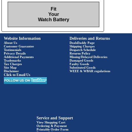
Fit
Your
Watch Battery
Website Information
Deliveries and Returns
About Us
DealsDaddy Page
Customer Guarantee
Shipping Charges
Testimonials
Despatch Schedule
Privacy Details
Returns Policy
Additional Payments
Missing/Delayed Deliveries
Trademarks
Damaged Goods
Tax Charges
Faulty Goods
Site Map
Substituted Goods
Disclaimer
WEEE & WBAR regulations
Click to Email Us
Service and Support
View Shopping Cart
Ordering & Payment
Printable Order Form