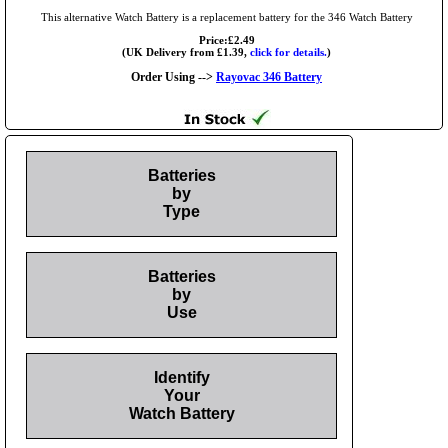
This alternative Watch Battery is a replacement battery for the 346 Watch Battery
Price:£2.49
(UK Delivery from £1.39,
click for details.
)
Order Using -->
Rayovac 346 Battery
Batteries
by
Type
Batteries
by
Use
Identify
Your
Watch Battery