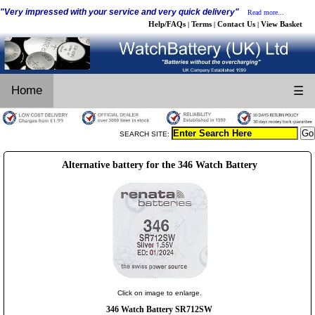
"Very impressed with your service and very quick delivery"
Read more...
Help/FAQs
Terms
Contact Us
View Basket
|
|
|
Home
☰
SEARCH SITE:
Alternative battery for the 346 Watch Battery
Click on image to enlarge.
346 Watch Battery SR712SW