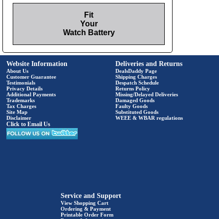
Fit
Your
Watch Battery
Website Information
Deliveries and Returns
About Us
DealsDaddy Page
Customer Guarantee
Shipping Charges
Testimonials
Despatch Schedule
Privacy Details
Returns Policy
Additional Payments
Missing/Delayed Deliveries
Trademarks
Damaged Goods
Tax Charges
Faulty Goods
Site Map
Substituted Goods
Disclaimer
WEEE & WBAR regulations
Click to Email Us
Service and Support
View Shopping Cart
Ordering & Payment
Printable Order Form