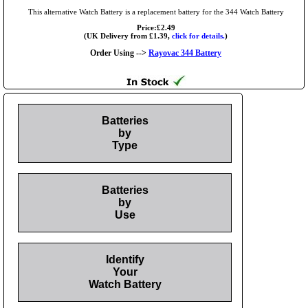
This alternative Watch Battery is a replacement battery for the 344 Watch Battery
Price:£2.49
(UK Delivery from £1.39,
click for details.
)
Order Using -->
Rayovac 344 Battery
Batteries
by
Type
Batteries
by
Use
Identify
Your
Watch Battery