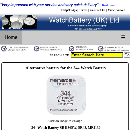
"Very impressed with your service and very quick delivery"
Read more...
Help/FAQs
Terms
Contact Us
View Basket
|
|
|
Home
☰
SEARCH SITE:
Alternative battery for the 344 Watch Battery
Click on image to enlarge.
344 Watch Battery SR1136SW, SR42, MR1136