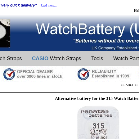
d very quick delivery"
Read more...
He
ch Straps
CASIO
Watch Straps
Tools
Watch Par
SEARCH SI
Alternative battery for the 315 Watch Batte