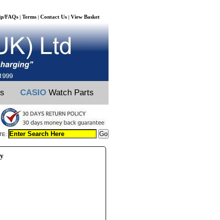
lp/FAQs
Terms
Contact Us
View Basket
|
|
|
ts
CASIO
Watch Parts
TE:
ry