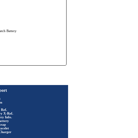
atch Battery
port
t
rm
 Ref.
ry X-Ref.
ry Info.
attery
trap
acelet
Charger