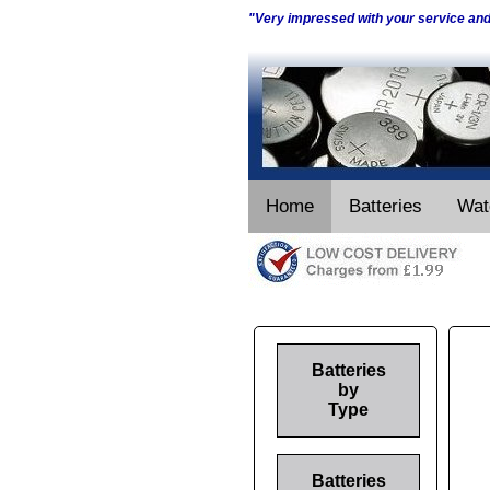
"Very impressed with your service an
Home
Batteries
Wat
Batteries
by
Type
Batteries