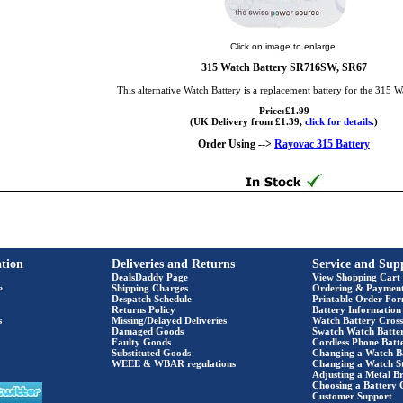
Click on image to enlarge.
315 Watch Battery SR716SW, SR67
This alternative Watch Battery is a replacement battery for the 315 W
Price:£1.99
(UK Delivery from £1.39,
click for details.
)
Order Using -->
Rayovac 315 Battery
tion
Deliveries and Returns
Service and Sup
DealsDaddy Page
View Shopping Cart
e
Shipping Charges
Ordering & Paymen
Despatch Schedule
Printable Order Fo
Returns Policy
Battery Information
s
Missing/Delayed Deliveries
Watch Battery Cross
Damaged Goods
Swatch Watch Batte
Faulty Goods
Cordless Phone Batte
Substituted Goods
Changing a Watch B
WEEE & WBAR regulations
Changing a Watch S
Adjusting a Metal Br
Choosing a Battery 
Customer Support