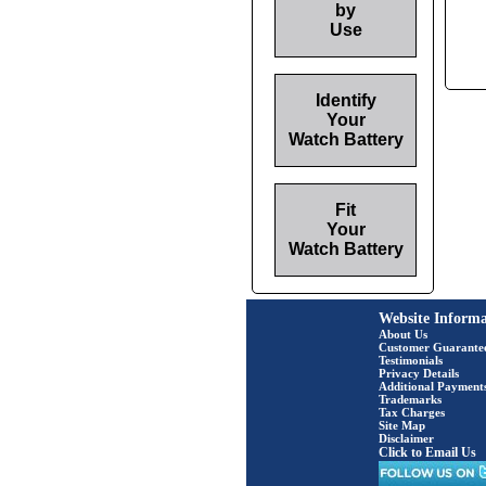
by
Use
Identify
Your
Watch Battery
Fit
Your
Watch Battery
Website Informa
About Us
Customer Guarante
Testimonials
Privacy Details
Additional Payment
Trademarks
Tax Charges
Site Map
Disclaimer
Click to Email Us