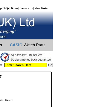
lp/FAQs
Terms
Contact Us
View Basket
|
|
|
ts
CASIO
Watch Parts
TE:
ry
atch Battery