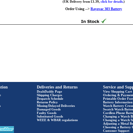
(UK Delivery from £1.39,
click for details.
)
Order Using -->
Rayovac 303 Battery
tion
Deliveries and Returns
Service and Sup
DealsDaddy Page
View Shopping Cart
e
Shipping Charges
Ordering & Paymen
Despatch Schedule
Printable Order Fo
Returns Policy
Battery Information
s
Missing/Delayed Deliveries
Watch Battery Cross
Damaged Goods
Swatch Watch Batte
Faulty Goods
Cordless Phone Batte
Substituted Goods
Changing a Watch B
WEEE & WBAR regulations
Changing a Watch S
Adjusting a Metal Br
Choosing a Battery 
Customer Support