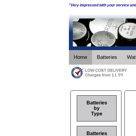
"Very impressed with your service an
Home
Batteries
Wat
Batteries
by
Type
Batteries