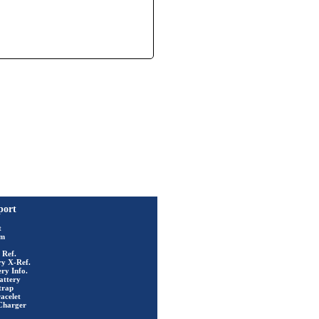
port
t
rm
 Ref.
ry X-Ref.
ry Info.
attery
trap
acelet
Charger