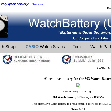
d very quick delivery"
Read more...
He
ch Straps
CASIO
Watch Straps
Tools
Watch Par
SEARCH SI
Alternative battery for the 303 Watch Batte
Click on image to enlarge.
303 Watch Battery SR44SW, SR1154SW
This alternative Watch Battery is a replacement battery for the 303 W
Price:£4.29