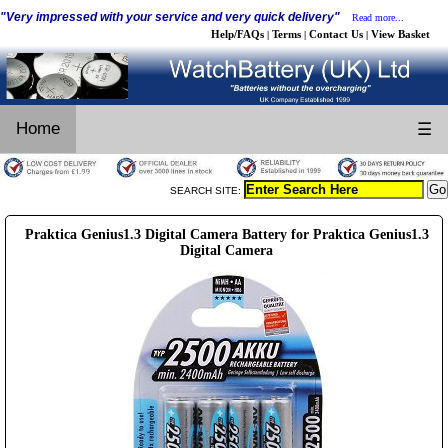
"Very impressed with your service and very quick delivery"
Read more...
Help/FAQs
Terms
Contact Us
View Basket
|
|
|
Home
☰
SEARCH SITE:
Praktica Genius1.3 Digital Camera Battery for Praktica Genius1.3
Digital Camera