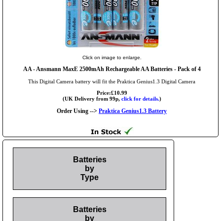
Click on image to enlarge.
AA
- Ansmann MaxE 2500mAh Rechargeable AA Batteries - Pack of 4
This Digital Camera battery will fit the Praktica Genius1.3 Digital Camera
Price:£10.99
(UK Delivery from 99p,
click for details.
)
Order Using -->
Praktica Genius1.3 Battery
Batteries
by
Type
Batteries
by