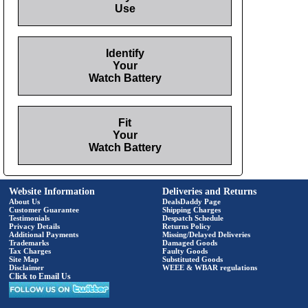
Use
Identify
Your
Watch Battery
Fit
Your
Watch Battery
Website Information
Deliveries and Returns
About Us
DealsDaddy Page
Customer Guarantee
Shipping Charges
Testimonials
Despatch Schedule
Privacy Details
Returns Policy
Additional Payments
Missing/Delayed Deliveries
Trademarks
Damaged Goods
Tax Charges
Faulty Goods
Site Map
Substituted Goods
Disclaimer
WEEE & WBAR regulations
Click to Email Us