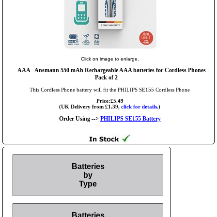
Click on image to enlarge.
AAA
- Ansmann 550 mAh Rechargeable AAA batteries for Cordless Phones -
Pack of 2
This Cordless Phone battery will fit the PHILIPS SE155 Cordless Phone
Price:£5.49
(UK Delivery from £1.39,
click for details.
)
Order Using -->
PHILIPS SE155 Battery
Batteries
by
Type
Batteries