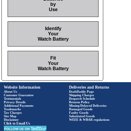
by
Use
Identify
Your
Watch Battery
Fit
Your
Watch Battery
Website Information
Deliveries and Returns
About Us
DealsDaddy Page
Customer Guarantee
Shipping Charges
Testimonials
Despatch Schedule
Privacy Details
Returns Policy
Additional Payments
Missing/Delayed Deliveries
Trademarks
Damaged Goods
Tax Charges
Faulty Goods
Site Map
Substituted Goods
Disclaimer
WEEE & WBAR regulations
Click to Email Us