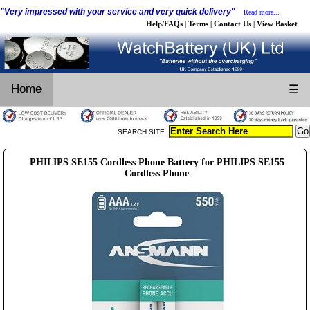
"Very impressed with your service and very quick delivery"
Read more...
Help/FAQs
Terms
Contact Us
View Basket
|
|
|
Home
☰
SEARCH SITE:
PHILIPS SE155 Cordless Phone Battery for PHILIPS SE155
Cordless Phone