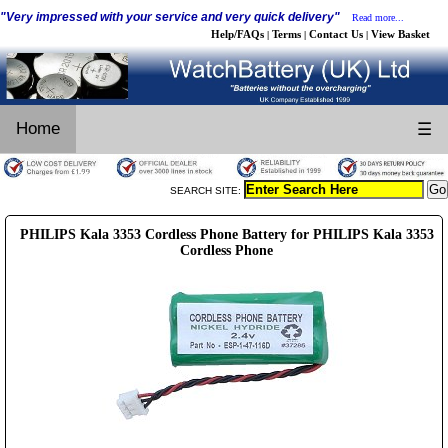
"Very impressed with your service and very quick delivery"
Read more...
Help/FAQs
Terms
Contact Us
View Basket
|
|
|
Home
☰
SEARCH SITE:
PHILIPS Kala 3353 Cordless Phone Battery for PHILIPS Kala 3353
Cordless Phone