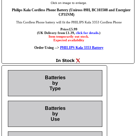
Click on image to enlarge.
Philips Kala Cordless Phone Battery (Uniross 89H, BC103508 and Energizer
CP31NM)
This Cordless Phone battery will fit the PHILIPS Kala 3353 Cordless Phone
Price:£5.99
(UK Delivery from £1.39,
click for details.
)
Item temporarily out stock.
Expected availability
Order Using -->
PHILIPS Kala 3353 Battery
Batteries
by
Type
Batteries
by
Use