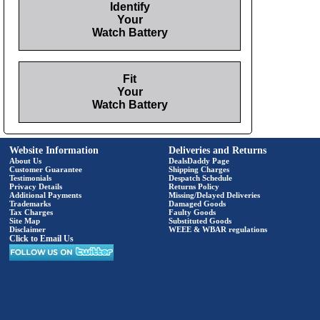
Identify
Your
Watch Battery
Fit
Your
Watch Battery
Website Information
Deliveries and Returns
About Us
DealsDaddy Page
Customer Guarantee
Shipping Charges
Testimonials
Despatch Schedule
Privacy Details
Returns Policy
Additional Payments
Missing/Delayed Deliveries
Trademarks
Damaged Goods
Tax Charges
Faulty Goods
Site Map
Substituted Goods
Disclaimer
WEEE & WBAR regulations
Click to Email Us