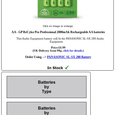
Click on image to enlarge.
AA
- GP ReCyko Pro Professional 2000mAh Rechargeable AA batteries
This Audio Equipment battery will fit the PANASONIC SL-SX 280 Audio
Equipment
Price:£6.99
(UK Delivery from 99p,
click for details.
)
Order Using -->
PANASONIC SL-SX 280 Battery
Batteries
by
Type
Batteries
by