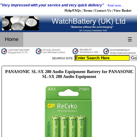
"Very impressed with your service and very quick delivery"
Read more...
Help/FAQs
Terms
Contact Us
View Basket
|
|
|
Home
☰
SEARCH SITE:
PANASONIC SL-SX 280 Audio Equipment Battery for PANASONIC
SL-SX 280 Audio Equipment