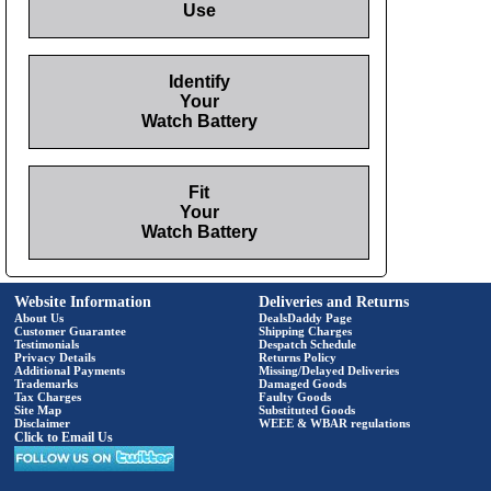
Use
Identify
Your
Watch Battery
Fit
Your
Watch Battery
Website Information
Deliveries and Returns
About Us
DealsDaddy Page
Customer Guarantee
Shipping Charges
Testimonials
Despatch Schedule
Privacy Details
Returns Policy
Additional Payments
Missing/Delayed Deliveries
Trademarks
Damaged Goods
Tax Charges
Faulty Goods
Site Map
Substituted Goods
Disclaimer
WEEE & WBAR regulations
Click to Email Us