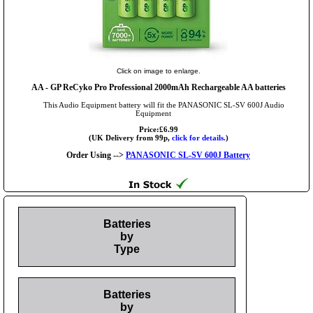
Click on image to enlarge.
AA
- GP ReCyko Pro Professional 2000mAh Rechargeable AA batteries
This Audio Equipment battery will fit the PANASONIC SL-SV 600J Audio
Equipment
Price:£6.99
(UK Delivery from 99p,
click for details.
)
Order Using -->
PANASONIC SL-SV 600J Battery
Batteries
by
Type
Batteries
by