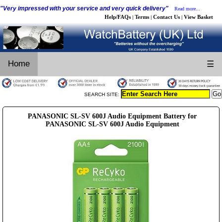
"Very impressed with your service and very quick delivery"
Read more...
Help/FAQs
Terms
Contact Us
View Basket
|
|
|
Home
☰
SEARCH SITE:
PANASONIC SL-SV 600J Audio Equipment Battery for
PANASONIC SL-SV 600J Audio Equipment