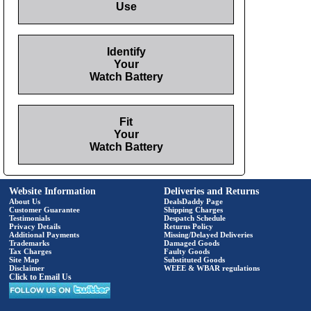
Use
Identify
Your
Watch Battery
Fit
Your
Watch Battery
Website Information
Deliveries and Returns
About Us
DealsDaddy Page
Customer Guarantee
Shipping Charges
Testimonials
Despatch Schedule
Privacy Details
Returns Policy
Additional Payments
Missing/Delayed Deliveries
Trademarks
Damaged Goods
Tax Charges
Faulty Goods
Site Map
Substituted Goods
Disclaimer
WEEE & WBAR regulations
Click to Email Us