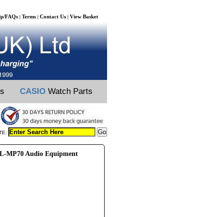
lp/FAQs
Terms
Contact Us
View Basket
|
|
|
ts
CASIO
Watch Parts
TE:
L-MP70 Audio Equipment