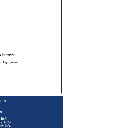
batteries
io Equipment
port
t
rm
 Ref.
ry X-Ref.
ry Info.