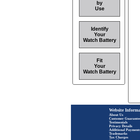
by
Use
Identify
Your
Watch Battery
Fit
Your
Watch Battery
Website Informa
About Us
Customer Guarante
Testimonials
Privacy Details
Additional Payment
Trademarks
Tax Charges