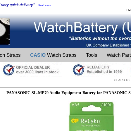
d very quick delivery"
Read more...
He
ch Straps
CASIO
Watch Straps
Tools
Watch Par
SEARCH SI
PANASONIC SL-MP70 Audio Equipment Battery for PANASONIC S