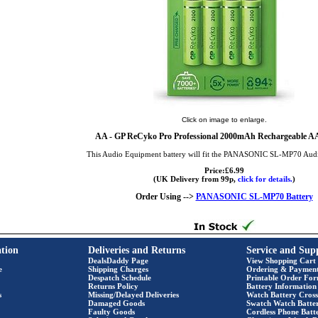
Click on image to enlarge.
AA
- GP ReCyko Pro Professional 2000mAh Rechargeable AA 
This Audio Equipment battery will fit the PANASONIC SL-MP70 Aud
Price:£6.99
(UK Delivery from 99p,
click for details.
)
Order Using -->
PANASONIC SL-MP70 Battery
tion
Deliveries and Returns
Service and Sup
DealsDaddy Page
View Shopping Cart
e
Shipping Charges
Ordering & Paymen
Despatch Schedule
Printable Order Fo
Returns Policy
Battery Information
s
Missing/Delayed Deliveries
Watch Battery Cross
Damaged Goods
Swatch Watch Batte
Faulty Goods
Cordless Phone Batte