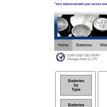
"Very impressed with your service an
Home
Batteries
Wat
Batteries
by
Type
Batteries