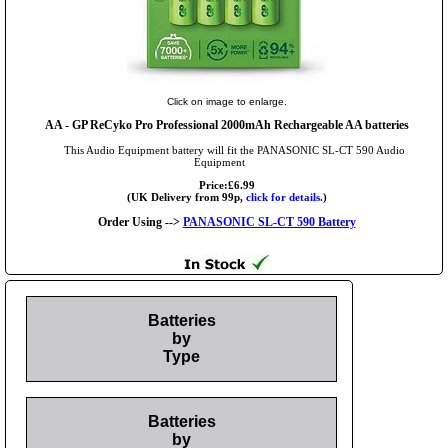
Click on image to enlarge.
AA
- GP ReCyko Pro Professional 2000mAh Rechargeable AA batteries
This Audio Equipment battery will fit the PANASONIC SL-CT 590 Audio
Equipment
Price:£6.99
(UK Delivery from 99p,
click for details.
)
Order Using -->
PANASONIC SL-CT 590 Battery
Batteries
by
Type
Batteries
by