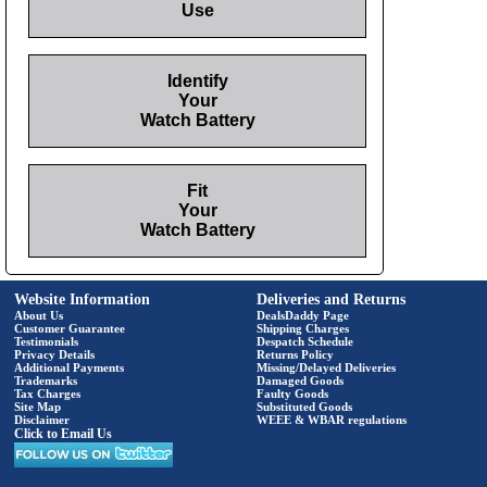
Use
Identify
Your
Watch Battery
Fit
Your
Watch Battery
Website Information
Deliveries and Returns
About Us
DealsDaddy Page
Customer Guarantee
Shipping Charges
Testimonials
Despatch Schedule
Privacy Details
Returns Policy
Additional Payments
Missing/Delayed Deliveries
Trademarks
Damaged Goods
Tax Charges
Faulty Goods
Site Map
Substituted Goods
Disclaimer
WEEE & WBAR regulations
Click to Email Us