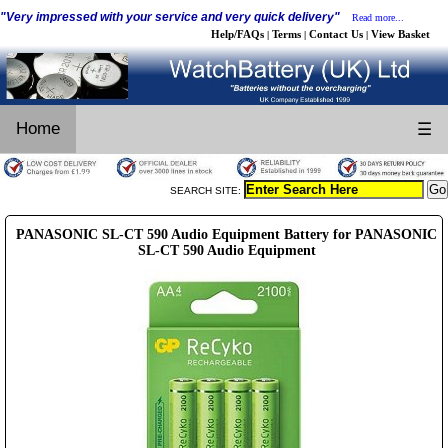
"Very impressed with your service and very quick delivery"
Read more...
Help/FAQs
Terms
Contact Us
View Basket
|
|
|
Home
☰
SEARCH SITE:
PANASONIC SL-CT 590 Audio Equipment Battery for PANASONIC
SL-CT 590 Audio Equipment