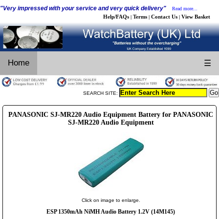
"Very impressed with your service and very quick delivery"
Read more...
Help/FAQs
Terms
Contact Us
View Basket
|
|
|
Home
☰
SEARCH SITE:
PANASONIC SJ-MR220 Audio Equipment Battery for PANASONIC
SJ-MR220 Audio Equipment
Click on image to enlarge.
ESP 1350mAh NiMH Audio Battery 1.2V (14M145)