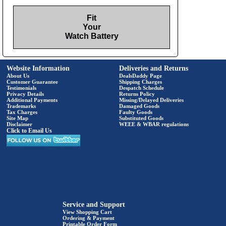
Fit
Your
Watch Battery
Website Information
Deliveries and Returns
About Us
DealsDaddy Page
Customer Guarantee
Shipping Charges
Testimonials
Despatch Schedule
Privacy Details
Returns Policy
Additional Payments
Missing/Delayed Deliveries
Trademarks
Damaged Goods
Tax Charges
Faulty Goods
Site Map
Substituted Goods
Disclaimer
WEEE & WBAR regulations
Click to Email Us
Service and Support
View Shopping Cart
Ordering & Payment
Printable Order Form