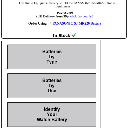
This Audio Equipment battery will fit the PANASONIC SJ-MR220 Audio
Equipment
Price:£7.99
(UK Delivery from 99p,
click for details.
)
Order Using -->
PANASONIC SJ-MR220 Battery
Batteries
by
Type
Batteries
by
Use
Identify
Your
Watch Battery