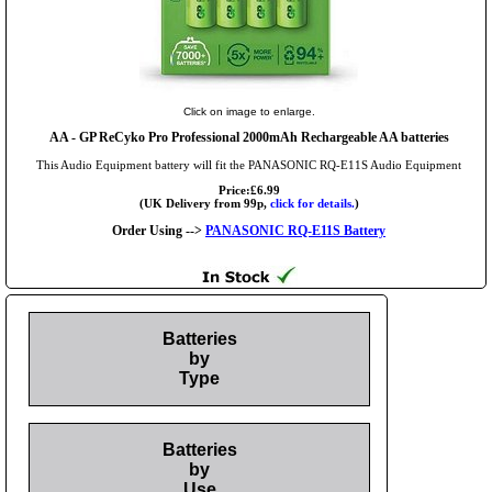
Click on image to enlarge.
AA
- GP ReCyko Pro Professional 2000mAh Rechargeable AA batteries
This Audio Equipment battery will fit the PANASONIC RQ-E11S Audio Equipment
Price:£6.99
(UK Delivery from 99p,
click for details.
)
Order Using -->
PANASONIC RQ-E11S Battery
Batteries
by
Type
Batteries
by
Use