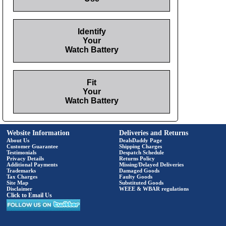
Identify
Your
Watch Battery
Fit
Your
Watch Battery
Website Information
Deliveries and Returns
About Us
DealsDaddy Page
Customer Guarantee
Shipping Charges
Testimonials
Despatch Schedule
Privacy Details
Returns Policy
Additional Payments
Missing/Delayed Deliveries
Trademarks
Damaged Goods
Tax Charges
Faulty Goods
Site Map
Substituted Goods
Disclaimer
WEEE & WBAR regulations
Click to Email Us