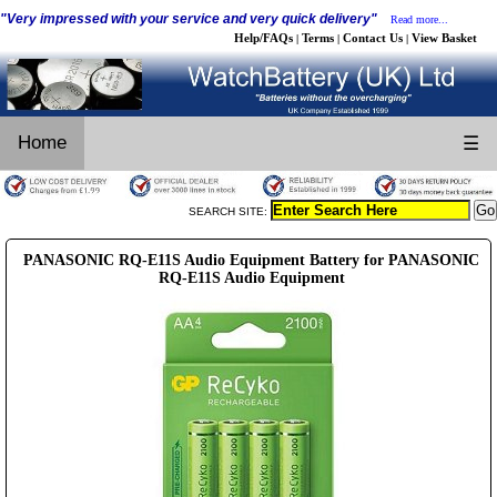
"Very impressed with your service and very quick delivery"
Read more...
Help/FAQs
Terms
Contact Us
View Basket
|
|
|
Home
☰
SEARCH SITE:
PANASONIC RQ-E11S Audio Equipment Battery for PANASONIC
RQ-E11S Audio Equipment