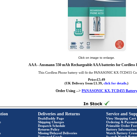
Click on image to enlarge.
AAA
- Ansmann 550 mAh Rechargeable AAA batteries for Cordless P
This Cordless Phone battery will fit the PANASONIC KX-TCD455 Co
Price:£5.49
(UK Delivery from £1.39,
click for details.
)
Order Using -->
PANASONIC KX-TCD455 Batter
tion
Deliveries and Returns
Service and Sup
DealsDaddy Page
View Shopping Cart
e
Shipping Charges
Ordering & Paymen
Despatch Schedule
Printable Order Fo
Returns Policy
Battery Information
s
Missing/Delayed Deliveries
Watch Battery Cross
Damaged Goods
Swatch Watch Batte