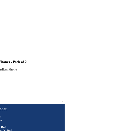
hones - Pack of 2
rdless Phone
y
port
t
rm
 Ref.
ry X-Ref.