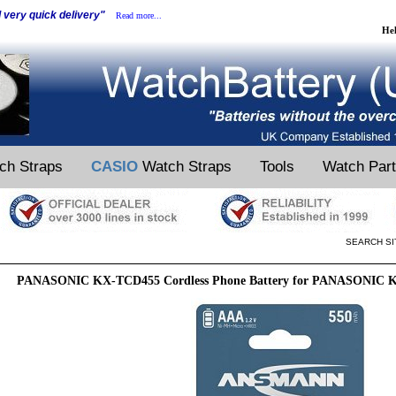
d very quick delivery"
Read more...
He
ch Straps
CASIO
Watch Straps
Tools
Watch Par
SEARCH SI
PANASONIC KX-TCD455 Cordless Phone Battery for PANASONIC K