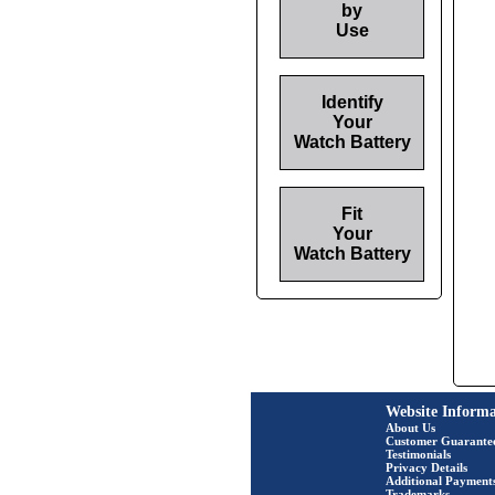
by
Use
Identify
Your
Watch Battery
Fit
Your
Watch Battery
Website Informa
About Us
Customer Guarante
Testimonials
Privacy Details
Additional Payment
Trademarks