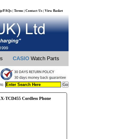
lp/FAQs
Terms
Contact Us
View Basket
|
|
|
ts
CASIO
Watch Parts
TE:
X-TCD455 Cordless Phone