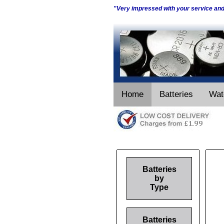
"Very impressed with your service an
Home
Batteries
Wat
Batteries
by
Type
Batteries