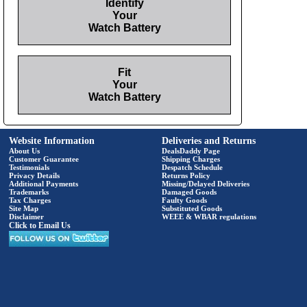
Identify
Your
Watch Battery
Fit
Your
Watch Battery
Website Information
Deliveries and Returns
About Us
DealsDaddy Page
Customer Guarantee
Shipping Charges
Testimonials
Despatch Schedule
Privacy Details
Returns Policy
Additional Payments
Missing/Delayed Deliveries
Trademarks
Damaged Goods
Tax Charges
Faulty Goods
Site Map
Substituted Goods
Disclaimer
WEEE & WBAR regulations
Click to Email Us