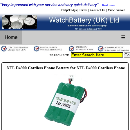
"Very impressed with your service and very quick delivery"
Read more...
Help/FAQs
Terms
Contact Us
View Basket
|
|
|
Home
☰
SEARCH SITE:
NTL D4900 Cordless Phone Battery for NTL D4900 Cordless Phone