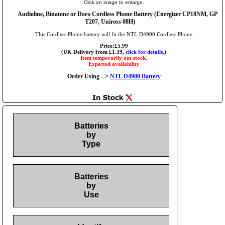
Click on image to enlarge.
Audioline, Binatone or Doro Cordless Phone Battery (Energizer CP18NM, GP
T207, Uniross 08H)
This Cordless Phone battery will fit the NTL D4900 Cordless Phone
Price:£5.99
(UK Delivery from £1.39,
click for details.
)
Item temporarily out stock.
Expected availability
Order Using -->
NTL D4900 Battery
Batteries
by
Type
Batteries
by
Use