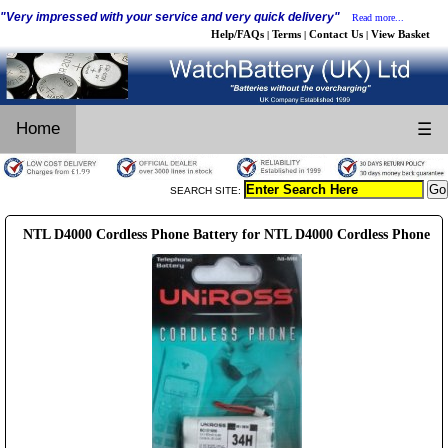
"Very impressed with your service and very quick delivery"
Read more...
Help/FAQs
Terms
Contact Us
View Basket
|
|
|
Home
☰
SEARCH SITE:
NTL D4000 Cordless Phone Battery for NTL D4000 Cordless Phone