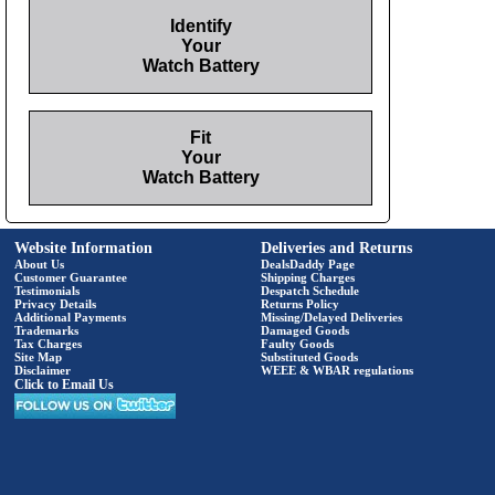
Identify
Your
Watch Battery
Fit
Your
Watch Battery
Website Information
Deliveries and Returns
About Us
DealsDaddy Page
Customer Guarantee
Shipping Charges
Testimonials
Despatch Schedule
Privacy Details
Returns Policy
Additional Payments
Missing/Delayed Deliveries
Trademarks
Damaged Goods
Tax Charges
Faulty Goods
Site Map
Substituted Goods
Disclaimer
WEEE & WBAR regulations
Click to Email Us