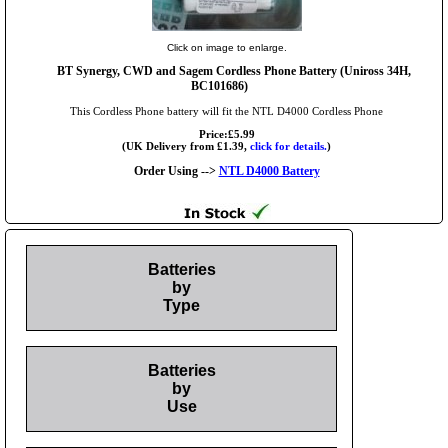
Click on image to enlarge.
BT Synergy, CWD and Sagem Cordless Phone Battery (Uniross 34H,
BC101686)
This Cordless Phone battery will fit the NTL D4000 Cordless Phone
Price:£5.99
(UK Delivery from £1.39,
click for details.
)
Order Using -->
NTL D4000 Battery
Batteries
by
Type
Batteries
by
Use