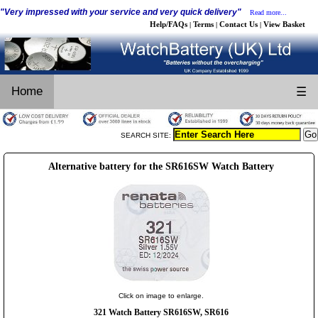
"Very impressed with your service and very quick delivery"
Read more...
Help/FAQs
Terms
Contact Us
View Basket
|
|
|
Home
☰
SEARCH SITE:
Alternative battery for the SR616SW Watch Battery
Click on image to enlarge.
321 Watch Battery SR616SW, SR616