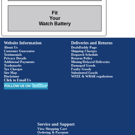
Fit
Your
Watch Battery
Website Information
Deliveries and Returns
About Us
DealsDaddy Page
Customer Guarantee
Shipping Charges
Testimonials
Despatch Schedule
Privacy Details
Returns Policy
Additional Payments
Missing/Delayed Deliveries
Trademarks
Damaged Goods
Tax Charges
Faulty Goods
Site Map
Substituted Goods
Disclaimer
WEEE & WBAR regulations
Click to Email Us
Service and Support
View Shopping Cart
Ordering & Payment