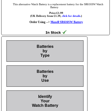
This alternative Watch Battery is a replacement battery for the SR616SW Watch
Battery
Price:£1.99
(UK Delivery from £1.39,
click for details.
)
Order Using -->
Maxell SR616SW Battery
Batteries
by
Type
Batteries
by
Use
Identify
Your
Watch Battery