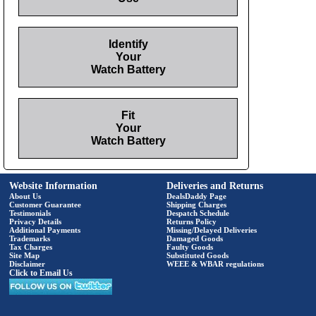
Identify
Your
Watch Battery
Fit
Your
Watch Battery
Website Information
Deliveries and Returns
About Us
DealsDaddy Page
Customer Guarantee
Shipping Charges
Testimonials
Despatch Schedule
Privacy Details
Returns Policy
Additional Payments
Missing/Delayed Deliveries
Trademarks
Damaged Goods
Tax Charges
Faulty Goods
Site Map
Substituted Goods
Disclaimer
WEEE & WBAR regulations
Click to Email Us