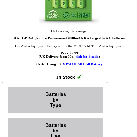
Click on image to enlarge.
AA
- GP ReCyko Pro Professional 2000mAh Rechargeable AA batteries
This Audio Equipment battery will fit the MPMAN MPF 50 Audio Equipment
Price:£6.99
(UK Delivery from 99p,
click for details.
)
Order Using -->
MPMAN MPF 50 Battery
Batteries
by
Type
Batteries
by
Use