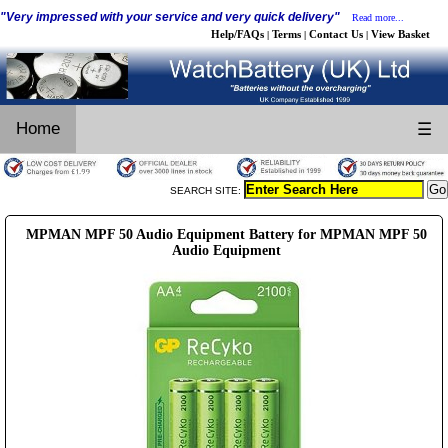
"Very impressed with your service and very quick delivery"
Read more...
Help/FAQs
Terms
Contact Us
View Basket
|
|
|
Home
☰
SEARCH SITE:
MPMAN MPF 50 Audio Equipment Battery for MPMAN MPF 50
Audio Equipment