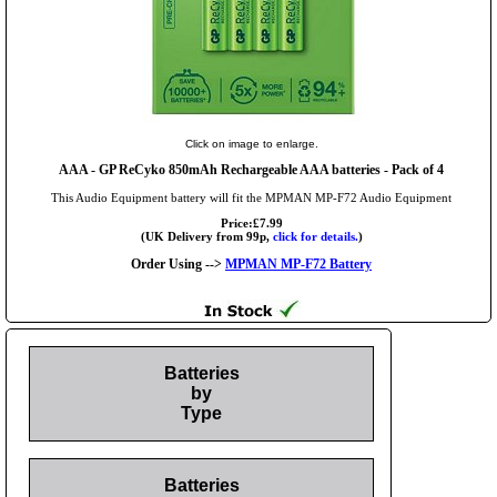
Click on image to enlarge.
AAA
- GP ReCyko 850mAh Rechargeable AAA batteries - Pack of 4
This Audio Equipment battery will fit the MPMAN MP-F72 Audio Equipment
Price:£7.99
(UK Delivery from 99p,
click for details.
)
Order Using -->
MPMAN MP-F72 Battery
Batteries
by
Type
Batteries