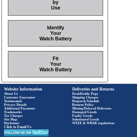
by
Use
Identify
Your
Watch Battery
Fit
Your
Watch Battery
Website Information
Deliveries and Returns
About Us
DealsDaddy Page
Customer Guarantee
Shipping Charges
Testimonials
Despatch Schedule
Privacy Details
Returns Policy
Additional Payments
Missing/Delayed Deliveries
Trademarks
Damaged Goods
Tax Charges
Faulty Goods
Site Map
Substituted Goods
Disclaimer
WEEE & WBAR regulations
Click to Email Us