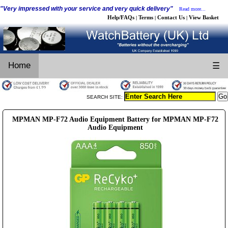
"Very impressed with your service and very quick delivery"
Read more...
Help/FAQs
Terms
Contact Us
View Basket
|
|
|
Home
☰
SEARCH SITE:
MPMAN MP-F72 Audio Equipment Battery for MPMAN MP-F72
Audio Equipment