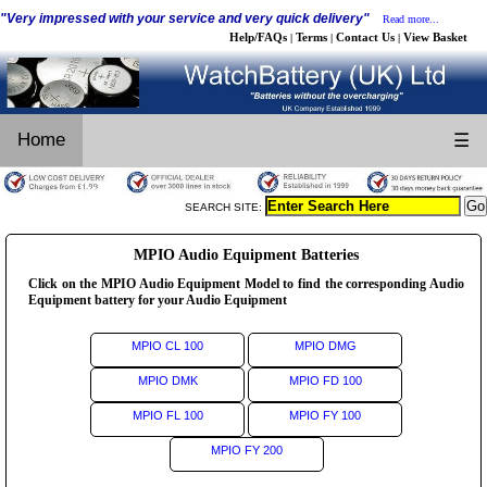
"Very impressed with your service and very quick delivery"
Read more...
Help/FAQs
Terms
Contact Us
View Basket
|
|
|
Home
☰
SEARCH SITE:
MPIO Audio Equipment Batteries
Click on the MPIO Audio Equipment Model to find the corresponding Audio
Equipment battery for your Audio Equipment
MPIO CL 100
MPIO DMG
MPIO DMK
MPIO FD 100
MPIO FL 100
MPIO FY 100
MPIO FY 200