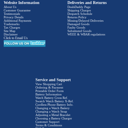
Website Information
Deliveries and Returns
About Us
DealsDaddy Page
Customer Guarantee
Shipping Charges
Testimonials
Despatch Schedule
Privacy Details
Returns Policy
Additional Payments
Missing/Delayed Deliveries
Trademarks
Damaged Goods
Tax Charges
Faulty Goods
Site Map
Substituted Goods
Disclaimer
WEEE & WBAR regulations
Click to Email Us
Service and Support
View Shopping Cart
Ordering & Payment
Printable Order Form
Battery Information
Watch Battery Cross Ref.
Swatch Watch Battery X-Ref.
Cordless Phone Battery Info.
Changing a Watch Battery
Changing a Watch Strap
Adjusting a Metal Bracelet
Choosing a Battery Charger
Customer Support
Terms & Conditions