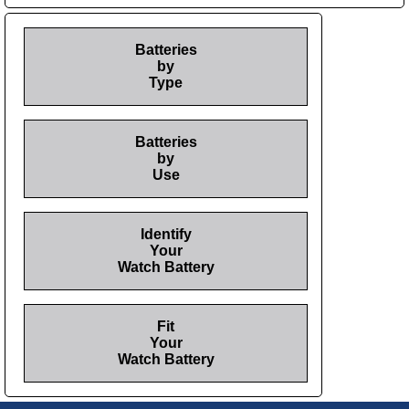
Batteries
by
Type
Batteries
by
Use
Identify
Your
Watch Battery
Fit
Your
Watch Battery