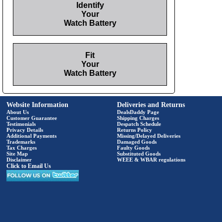
Identify
Your
Watch Battery
Fit
Your
Watch Battery
Website Information
Deliveries and Returns
About Us
DealsDaddy Page
Customer Guarantee
Shipping Charges
Testimonials
Despatch Schedule
Privacy Details
Returns Policy
Additional Payments
Missing/Delayed Deliveries
Trademarks
Damaged Goods
Tax Charges
Faulty Goods
Site Map
Substituted Goods
Disclaimer
WEEE & WBAR regulations
Click to Email Us