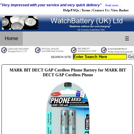
"Very impressed with your service and very quick delivery"
Read more...
Help/FAQs
Terms
Contact Us
View Basket
|
|
|
Home
☰
SEARCH SITE:
MARK BIT DECT GAP Cordless Phone Battery for MARK BIT
DECT GAP Cordless Phone