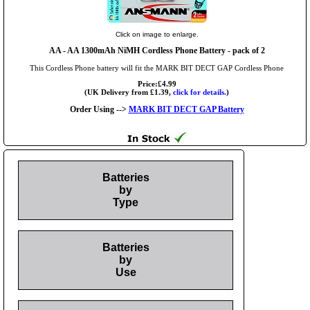
Click on image to enlarge.
AA
- AA 1300mAh NiMH Cordless Phone Battery - pack of 2
This Cordless Phone battery will fit the MARK BIT DECT GAP Cordless Phone
Price:£4.99
(UK Delivery from £1.39,
click for details.
)
Order Using -->
MARK BIT DECT GAP Battery
Batteries
by
Type
Batteries
by
Use