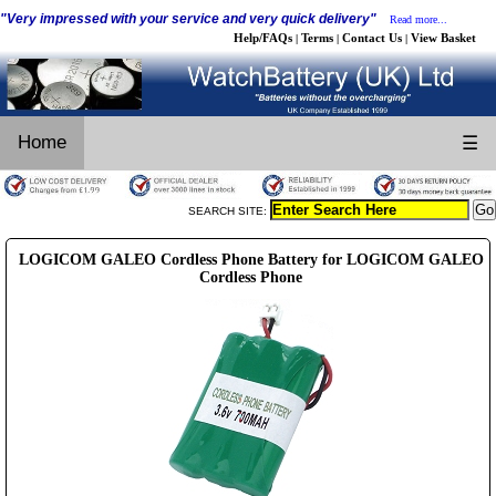
"Very impressed with your service and very quick delivery"
Read more...
Help/FAQs
Terms
Contact Us
View Basket
|
|
|
Home
☰
SEARCH SITE:
LOGICOM GALEO Cordless Phone Battery for LOGICOM GALEO
Cordless Phone