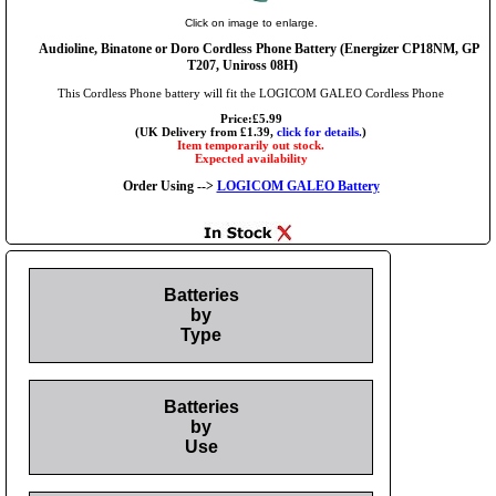
Click on image to enlarge.
Audioline, Binatone or Doro Cordless Phone Battery (Energizer CP18NM, GP
T207, Uniross 08H)
This Cordless Phone battery will fit the LOGICOM GALEO Cordless Phone
Price:£5.99
(UK Delivery from £1.39,
click for details.
)
Item temporarily out stock.
Expected availability
Order Using -->
LOGICOM GALEO Battery
Batteries
by
Type
Batteries
by
Use