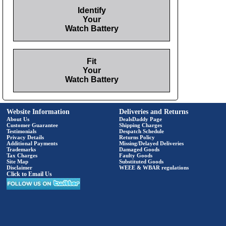
Identify
Your
Watch Battery
Fit
Your
Watch Battery
Website Information
Deliveries and Returns
About Us
DealsDaddy Page
Customer Guarantee
Shipping Charges
Testimonials
Despatch Schedule
Privacy Details
Returns Policy
Additional Payments
Missing/Delayed Deliveries
Trademarks
Damaged Goods
Tax Charges
Faulty Goods
Site Map
Substituted Goods
Disclaimer
WEEE & WBAR regulations
Click to Email Us