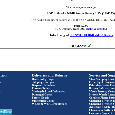
Click on image to enlarge.
ESP 1350mAh NiMH Audio Battery 1.2V (14M145)
This Audio Equipment battery will fit the KENWOOD DMC-M7R Aud
Price:£7.99
(UK Delivery from 99p,
click for details.
)
Order Using -->
KENWOOD DMC-M7R Battery
tion
Deliveries and Returns
Service and Sup
DealsDaddy Page
View Shopping Cart
e
Shipping Charges
Ordering & Paymen
Despatch Schedule
Printable Order Fo
Returns Policy
Battery Information
s
Missing/Delayed Deliveries
Watch Battery Cross
Damaged Goods
Swatch Watch Batte
Faulty Goods
Cordless Phone Batte
Substituted Goods
Changing a Watch B
WEEE & WBAR regulations
Changing a Watch S
Adjusting a Metal Br
Choosing a Battery 
Customer Support