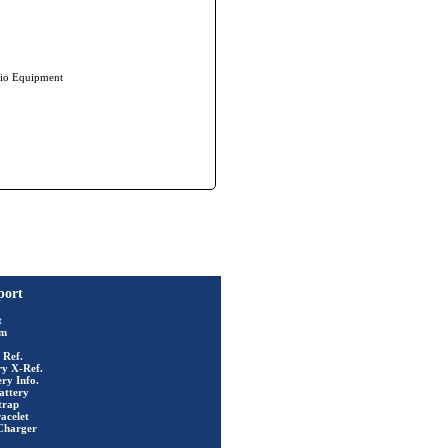
io Equipment
port
t
rm
 Ref.
ry X-Ref.
ry Info.
attery
trap
acelet
Charger