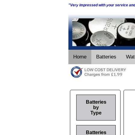
"Very impressed with your service an
Home
Batteries
Wat
Batteries
by
Type
Batteries