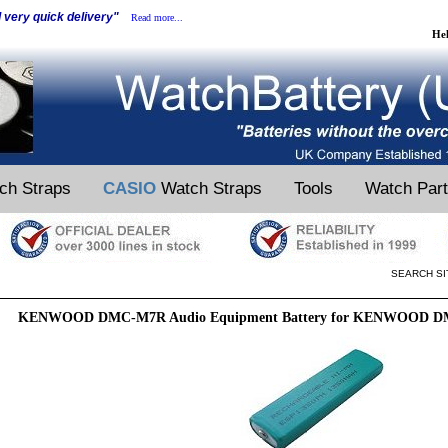
d very quick delivery"
Read more...
He
ch Straps
CASIO
Watch Straps
Tools
Watch Par
SEARCH SI
KENWOOD DMC-M7R Audio Equipment Battery for KENWOOD DM