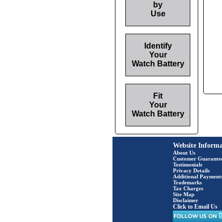
by
Use
Identify
Your
Watch Battery
Fit
Your
Watch Battery
Website Informa
About Us
Customer Guarante
Testimonials
Privacy Details
Additional Payment
Trademarks
Tax Charges
Site Map
Disclaimer
Click to Email Us