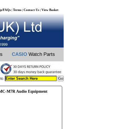
lp/FAQs
Terms
Contact Us
View Basket
|
|
|
ts
CASIO
Watch Parts
TE:
C-M7R Audio Equipment