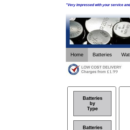
"Very impressed with your service an
Home
Batteries
Wat
Batteries
by
Type
Batteries