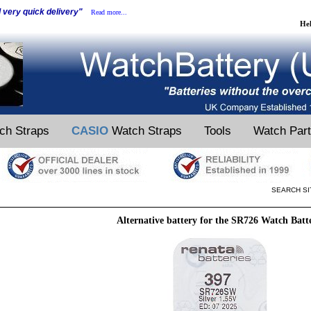
d very quick delivery"
Read more...
He
ch Straps
CASIO
Watch Straps
Tools
Watch Par
SEARCH SI
Alternative battery for the SR726 Watch Batt