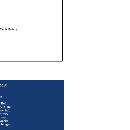
Watch Battery
port
t
rm
 Ref.
ry X-Ref.
ry Info.
attery
trap
acelet
Charger