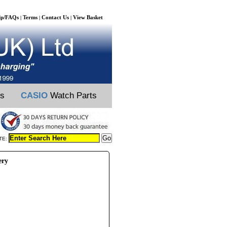
lp/FAQs
Terms
Contact Us
View Basket
|
|
|
ts
CASIO
Watch Parts
TE:
ery