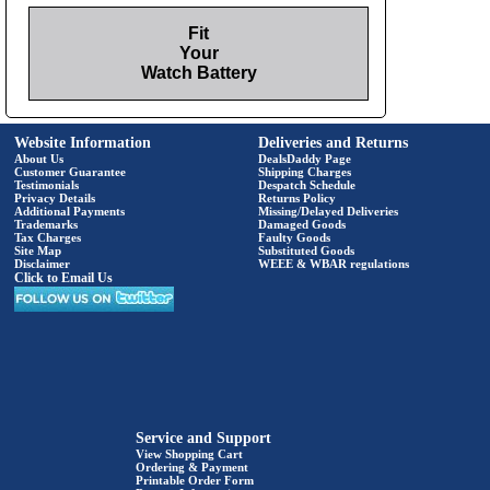
Fit
Your
Watch Battery
Website Information
Deliveries and Returns
About Us
DealsDaddy Page
Customer Guarantee
Shipping Charges
Testimonials
Despatch Schedule
Privacy Details
Returns Policy
Additional Payments
Missing/Delayed Deliveries
Trademarks
Damaged Goods
Tax Charges
Faulty Goods
Site Map
Substituted Goods
Disclaimer
WEEE & WBAR regulations
Click to Email Us
Service and Support
View Shopping Cart
Ordering & Payment
Printable Order Form