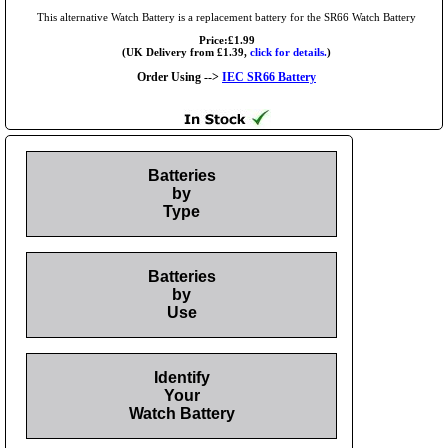
This alternative Watch Battery is a replacement battery for the SR66 Watch Battery
Price:£1.99
(UK Delivery from £1.39,
click for details.
)
Order Using -->
IEC SR66 Battery
Batteries
by
Type
Batteries
by
Use
Identify
Your
Watch Battery