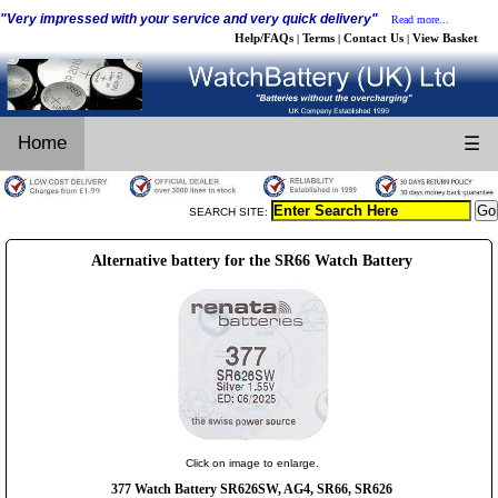
"Very impressed with your service and very quick delivery"
Read more...
Help/FAQs
Terms
Contact Us
View Basket
|
|
|
Home
☰
SEARCH SITE:
Alternative battery for the SR66 Watch Battery
Click on image to enlarge.
377 Watch Battery SR626SW, AG4, SR66, SR626