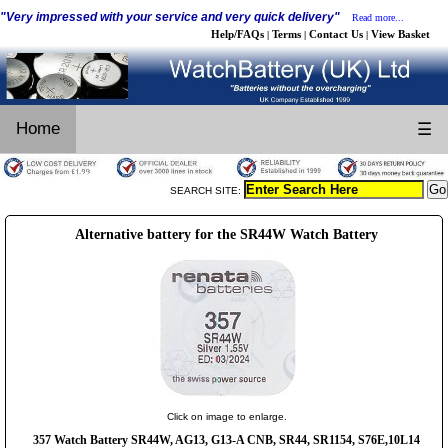
"Very impressed with your service and very quick delivery"
Read more...
Help/FAQs
Terms
Contact Us
View Basket
|
|
|
Home
☰
SEARCH SITE:
Alternative battery for the SR44W Watch Battery
Click on image to enlarge.
357 Watch Battery SR44W, AG13, G13-A CNB, SR44, SR1154, S76E,10L14