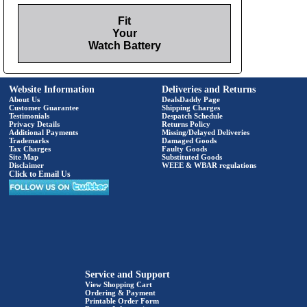
Fit
Your
Watch Battery
Website Information
Deliveries and Returns
About Us
DealsDaddy Page
Customer Guarantee
Shipping Charges
Testimonials
Despatch Schedule
Privacy Details
Returns Policy
Additional Payments
Missing/Delayed Deliveries
Trademarks
Damaged Goods
Tax Charges
Faulty Goods
Site Map
Substituted Goods
Disclaimer
WEEE & WBAR regulations
Click to Email Us
Service and Support
View Shopping Cart
Ordering & Payment
Printable Order Form