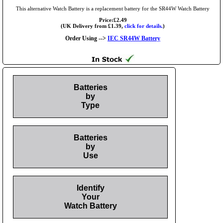
This alternative Watch Battery is a replacement battery for the SR44W Watch Battery
Price:£2.49
(UK Delivery from £1.39,
click for details.
)
Order Using -->
IEC SR44W Battery
Batteries
by
Type
Batteries
by
Use
Identify
Your
Watch Battery