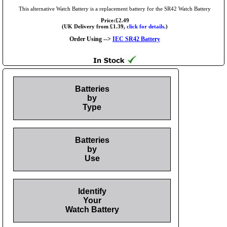
This alternative Watch Battery is a replacement battery for the SR42 Watch Battery
Price:£2.49
(UK Delivery from £1.39,
click for details.
)
Order Using -->
IEC SR42 Battery
Batteries
by
Type
Batteries
by
Use
Identify
Your
Watch Battery