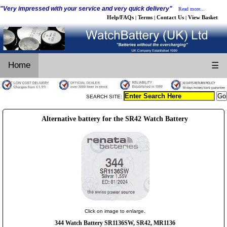
"Very impressed with your service and very quick delivery"
Read more...
Help/FAQs
Terms
Contact Us
View Basket
|
|
|
Home
☰
SEARCH SITE:
Alternative battery for the SR42 Watch Battery
Click on image to enlarge.
344 Watch Battery SR1136SW, SR42, MR1136