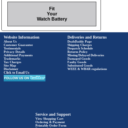
Fit
Your
Watch Battery
Website Information
Deliveries and Returns
About Us
DealsDaddy Page
Customer Guarantee
Shipping Charges
Testimonials
Despatch Schedule
Privacy Details
Returns Policy
Additional Payments
Missing/Delayed Deliveries
Trademarks
Damaged Goods
Tax Charges
Faulty Goods
Site Map
Substituted Goods
Disclaimer
WEEE & WBAR regulations
Click to Email Us
Service and Support
View Shopping Cart
Ordering & Payment
Printable Order Form