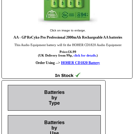
Click on image to enlarge.
AA
- GP ReCyko Pro Professional 2000mAh Rechargeable AA batteries
This Audio Equipment battery will fit the HOHER CD1820 Audio Equipment
Price:£6.99
(UK Delivery from 99p,
click for details.
)
Order Using -->
HOHER CD1820 Battery
Batteries
by
Type
Batteries
by
Use