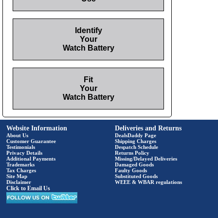
Identify
Your
Watch Battery
Fit
Your
Watch Battery
Website Information
Deliveries and Returns
About Us
DealsDaddy Page
Customer Guarantee
Shipping Charges
Testimonials
Despatch Schedule
Privacy Details
Returns Policy
Additional Payments
Missing/Delayed Deliveries
Trademarks
Damaged Goods
Tax Charges
Faulty Goods
Site Map
Substituted Goods
Disclaimer
WEEE & WBAR regulations
Click to Email Us