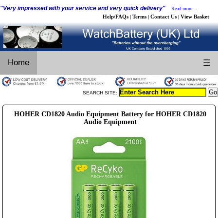
"Very impressed with your service and very quick delivery"
Read more...
Help/FAQs
Terms
Contact Us
View Basket
|
|
|
Home
☰
SEARCH SITE:
HOHER CD1820 Audio Equipment Battery for HOHER CD1820
Audio Equipment