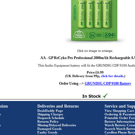
Click on image to enlarge.
AA
- GP ReCyko Pro Professional 2000mAh Rechargeable AA 
This Audio Equipment battery will fit the GRUNDIG CDP 9100 Aud
Price:£6.99
(UK Delivery from 99p,
click for details.
)
Order Using -->
GRUNDIG CDP 9100 Battery
tion
Deliveries and Returns
Service and Sup
DealsDaddy Page
View Shopping Cart
e
Shipping Charges
Ordering & Paymen
Despatch Schedule
Printable Order Fo
Returns Policy
Battery Information
s
Missing/Delayed Deliveries
Watch Battery Cross
Damaged Goods
Swatch Watch Batte
Faulty Goods
Cordless Phone Batte