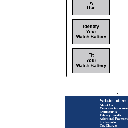
by
Use
Identify
Your
Watch Battery
Fit
Your
Watch Battery
Website Informa
About Us
Customer Guarante
Testimonials
Privacy Details
Additional Payment
Trademarks
Tax Charges