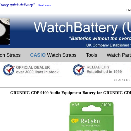
d very quick delivery"
Read more...
He
ch Straps
CASIO
Watch Straps
Tools
Watch Par
SEARCH SI
GRUNDIG CDP 9100 Audio Equipment Battery for GRUNDIG CDP