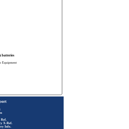
batteries
io Equipment
port
t
rm
 Ref.
ry X-Ref.
ry Info.