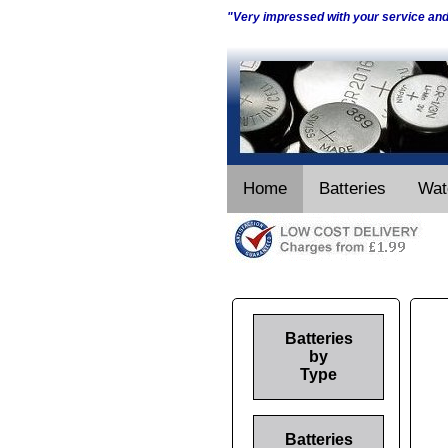
"Very impressed with your service an
Home
Batteries
Wat
Batteries
by
Type
Batteries