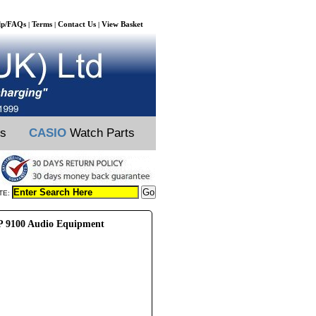
lp/FAQs
Terms
Contact Us
View Basket
|
|
|
ts
CASIO
Watch Parts
TE:
 9100 Audio Equipment