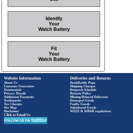
Identify
Your
Watch Battery
Fit
Your
Watch Battery
Website Information
Deliveries and Returns
About Us
DealsDaddy Page
Customer Guarantee
Shipping Charges
Testimonials
Despatch Schedule
Privacy Details
Returns Policy
Additional Payments
Missing/Delayed Deliveries
Trademarks
Damaged Goods
Tax Charges
Faulty Goods
Site Map
Substituted Goods
Disclaimer
WEEE & WBAR regulations
Click to Email Us