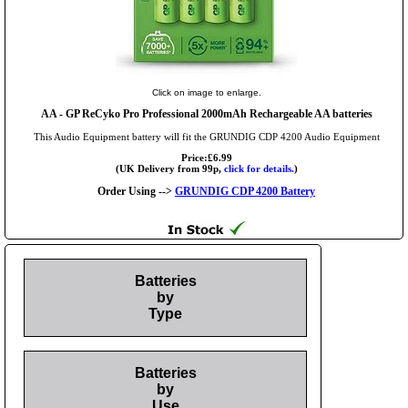
Click on image to enlarge.
AA
- GP ReCyko Pro Professional 2000mAh Rechargeable AA batteries
This Audio Equipment battery will fit the GRUNDIG CDP 4200 Audio Equipment
Price:£6.99
(UK Delivery from 99p,
click for details.
)
Order Using -->
GRUNDIG CDP 4200 Battery
Batteries
by
Type
Batteries
by
Use