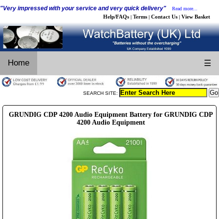
"Very impressed with your service and very quick delivery"
Read more...
Help/FAQs
Terms
Contact Us
View Basket
|
|
|
Home
☰
SEARCH SITE:
GRUNDIG CDP 4200 Audio Equipment Battery for GRUNDIG CDP
4200 Audio Equipment