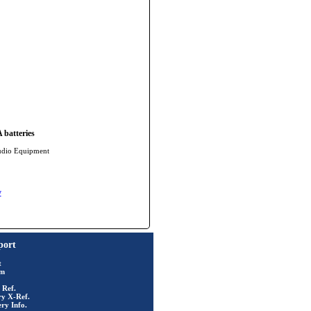
batteries
udio Equipment
y
port
t
rm
 Ref.
ry X-Ref.
ry Info.