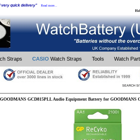
d very quick delivery"
Read more...
He
ch Straps
CASIO
Watch Straps
Tools
Watch Par
SEARCH SI
GOODMANS GCD815PLL Audio Equipment Battery for GOODMANS G