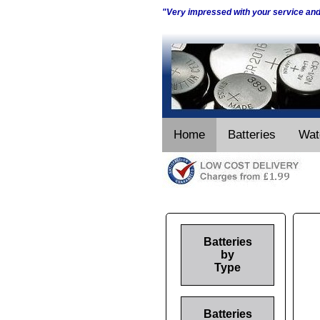
"Very impressed with your service an
Home
Batteries
Wat
Batteries
by
Type
Batteries