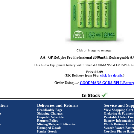
Click on image to enlarge.
AA
- GP ReCyko Pro Professional 2000mAh Rechargeable AA 
This Audio Equipment battery will fit the GOODMANS GCD815PLL A
Price:£6.99
(UK Delivery from 99p,
click for details.
)
Order Using -->
GOODMANS GCD815PLL Batter
tion
Deliveries and Returns
Service and Sup
DealsDaddy Page
View Shopping Cart
e
Shipping Charges
Ordering & Paymen
Despatch Schedule
Printable Order Fo
Returns Policy
Battery Information
s
Missing/Delayed Deliveries
Watch Battery Cross
Damaged Goods
Swatch Watch Batte
Faulty Goods
Cordless Phone Batte