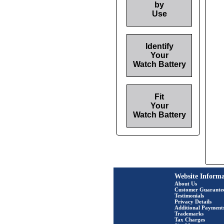
by
Use
Identify
Your
Watch Battery
Fit
Your
Watch Battery
Website Informa
About Us
Customer Guarante
Testimonials
Privacy Details
Additional Payment
Trademarks
Tax Charges