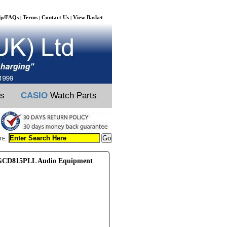
lp/FAQs
Terms
Contact Us
View Basket
|
|
|
ts
CASIO
Watch Parts
TE:
CD815PLL Audio Equipment