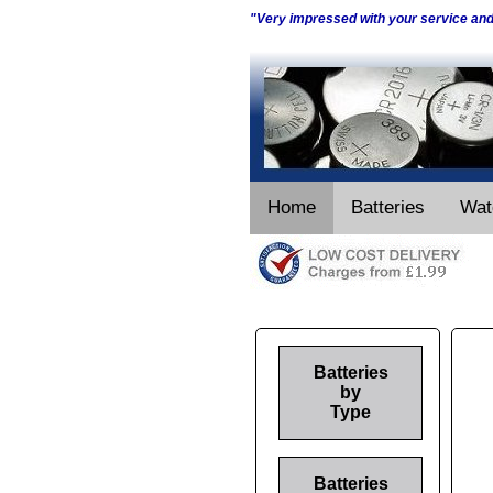
"Very impressed with your service an
Home
Batteries
Wat
Batteries
by
Type
Batteries