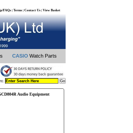
lp/FAQs
Terms
Contact Us
View Basket
|
|
|
ts
CASIO
Watch Parts
TE:
CD804R Audio Equipment