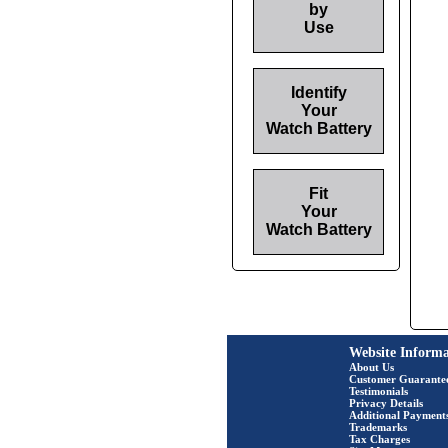
by
Use
Identify
Your
Watch Battery
Fit
Your
Watch Battery
Website Informa
About Us
Customer Guarante
Testimonials
Privacy Details
Additional Payment
Trademarks
Tax Charges