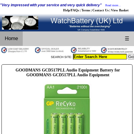
"Very impressed with your service and very quick delivery"
Read more...
Help/FAQs
Terms
Contact Us
View Basket
|
|
|
Home
☰
SEARCH SITE:
GOODMANS GCD517PLL Audio Equipment Battery for
GOODMANS GCD517PLL Audio Equipment