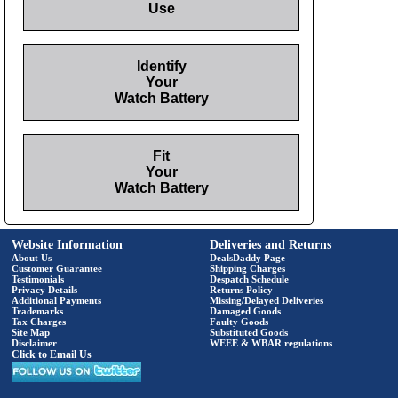
Use
Identify
Your
Watch Battery
Fit
Your
Watch Battery
Website Information
Deliveries and Returns
About Us
DealsDaddy Page
Customer Guarantee
Shipping Charges
Testimonials
Despatch Schedule
Privacy Details
Returns Policy
Additional Payments
Missing/Delayed Deliveries
Trademarks
Damaged Goods
Tax Charges
Faulty Goods
Site Map
Substituted Goods
Disclaimer
WEEE & WBAR regulations
Click to Email Us