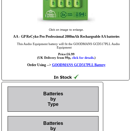
Click on image to enlarge.
AA
- GP ReCyko Pro Professional 2000mAh Rechargeable AA batteries
This Audio Equipment battery will fit the GOODMANS GCD517PLL Audio
Equipment
Price:£6.99
(UK Delivery from 99p,
click for details.
)
Order Using -->
GOODMANS GCD517PLL Battery
Batteries
by
Type
Batteries
by