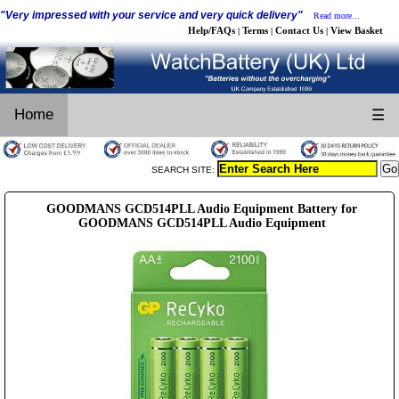
"Very impressed with your service and very quick delivery"
Read more...
Help/FAQs
Terms
Contact Us
View Basket
|
|
|
Home
☰
SEARCH SITE:
GOODMANS GCD514PLL Audio Equipment Battery for
GOODMANS GCD514PLL Audio Equipment