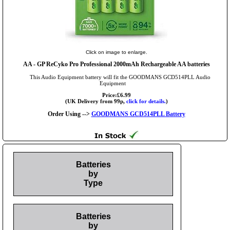
Click on image to enlarge.
AA
- GP ReCyko Pro Professional 2000mAh Rechargeable AA batteries
This Audio Equipment battery will fit the GOODMANS GCD514PLL Audio
Equipment
Price:£6.99
(UK Delivery from 99p,
click for details.
)
Order Using -->
GOODMANS GCD514PLL Battery
Batteries
by
Type
Batteries
by