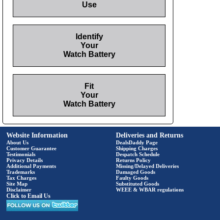
Use
Identify
Your
Watch Battery
Fit
Your
Watch Battery
Website Information
Deliveries and Returns
About Us
DealsDaddy Page
Customer Guarantee
Shipping Charges
Testimonials
Despatch Schedule
Privacy Details
Returns Policy
Additional Payments
Missing/Delayed Deliveries
Trademarks
Damaged Goods
Tax Charges
Faulty Goods
Site Map
Substituted Goods
Disclaimer
WEEE & WBAR regulations
Click to Email Us