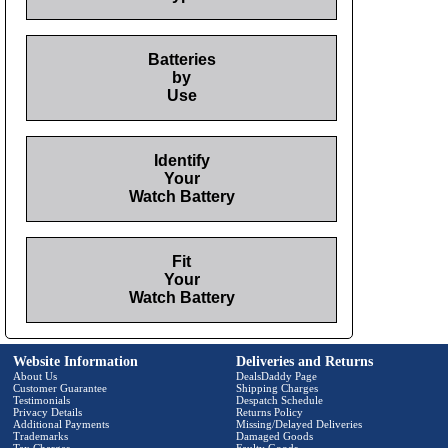
Batteries
by
Use
Identify
Your
Watch Battery
Fit
Your
Watch Battery
Website Information
Deliveries and Returns
About Us
DealsDaddy Page
Customer Guarantee
Shipping Charges
Testimonials
Despatch Schedule
Privacy Details
Returns Policy
Additional Payments
Missing/Delayed Deliveries
Trademarks
Damaged Goods
Tax Charges
Faulty Goods