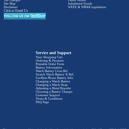
Site Map
Substituted Goods
Disclaimer
WEEE & WBAR regulations
Click to Email Us
Service and Support
View Shopping Cart
Ordering & Payment
Printable Order Form
Battery Information
Watch Battery Cross Ref.
Swatch Watch Battery X-Ref.
Cordless Phone Battery Info.
Changing a Watch Battery
Changing a Watch Strap
Adjusting a Metal Bracelet
Choosing a Battery Charger
Customer Support
Terms & Conditions
FAQ Page