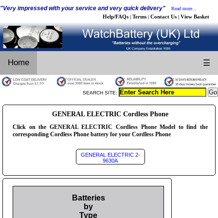
"Very impressed with your service and very quick delivery"
Read more...
Help/FAQs
Terms
Contact Us
View Basket
|
|
|
Home
☰
SEARCH SITE:
GENERAL ELECTRIC Cordless Phone
Click on the GENERAL ELECTRIC Cordless Phone Model to find the
corresponding Cordless Phone battery for your Cordless Phone
GENERAL ELECTRIC 2-
9630A
Batteries
by
Type