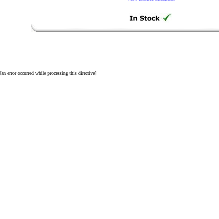
[an error occurred while processing this directive]