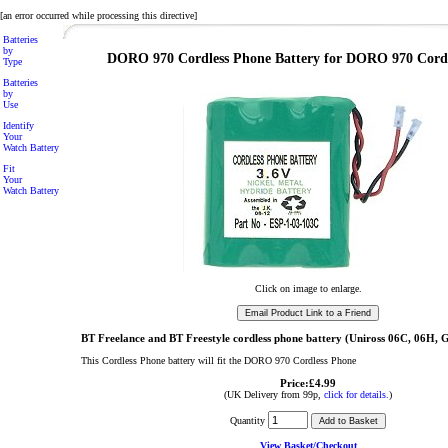
[an error occurred while processing this directive]
Batteries
by
DORO 970 Cordless Phone Battery for DORO 970 Cord
Type
Batteries
by
Use
Identify
Your
Watch Battery
Fit
Your
Watch Battery
Click on image to enlarge.
BT Freelance and BT Freestyle cordless phone battery (Uniross 06C, 06
This Cordless Phone battery will fit the DORO 970 Cordless Phone
Price:£4.99
(UK Delivery from 99p,
click for details.
)
Quantity
View Basket/Checkout